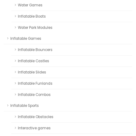
Water Games
Inflatable Boats
Water Park Modules
Inflatable Games
Inflatable Bouncers
Inflatable Castles
Inflatable Slides
Inflatable Funlands
Inflatable Combos
Inflatable Sports
Inflatable Obstacles
Interactive games