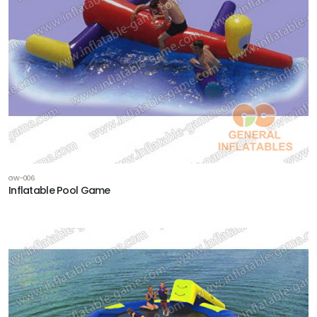
GW-006
Inflatable Pool Game