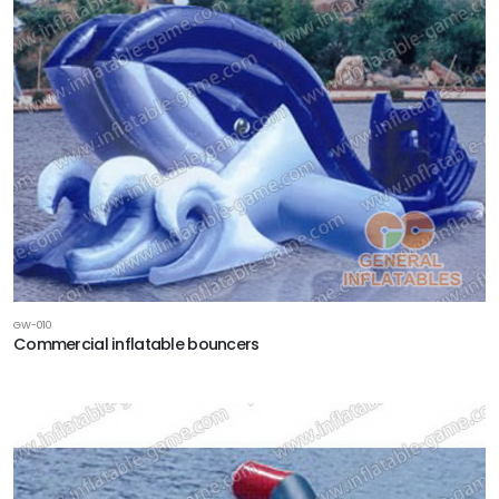
GW-010
Commercial inflatable bouncers