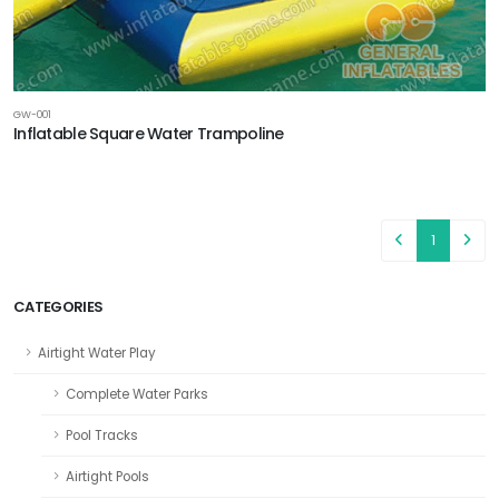
GW-001
Inflatable Square Water Trampoline
1
CATEGORIES
Airtight Water Play
Complete Water Parks
Pool Tracks
Airtight Pools