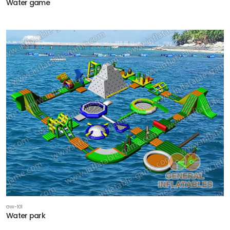
Water game
GW-101
Water park