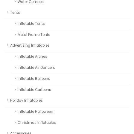
Water Combos
Tents
Inflatable Tents
Metal Frame Tents
Advertising Inflatables
Inflatable Arches
Inflatable Air Dancers
Inflatable Balloons
Inflatable Cartoons
Holiday Inflatables
Inflatable Halloween
Christmas Inflatables
Accessories