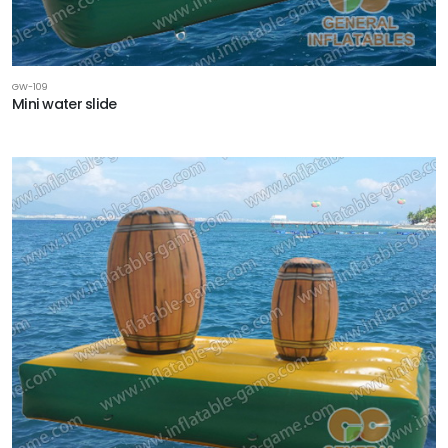
GW-109
Mini water slide