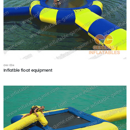
GW-004
Inflatble float equipment