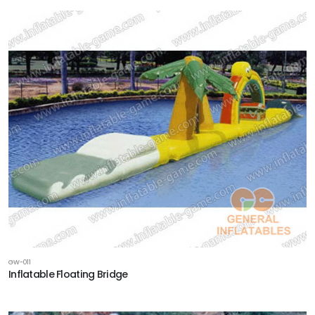
GW-011
Inflatable Floating Bridge