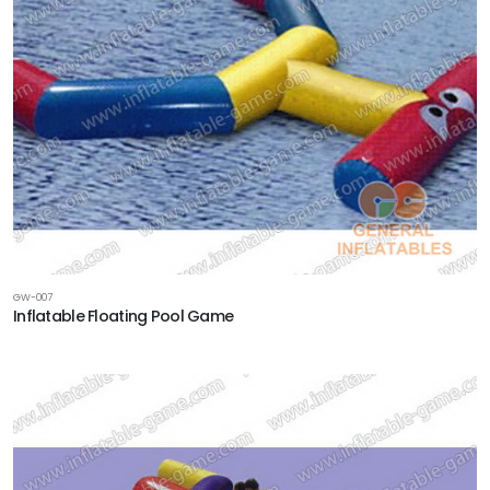
GW-007
Inflatable Floating Pool Game