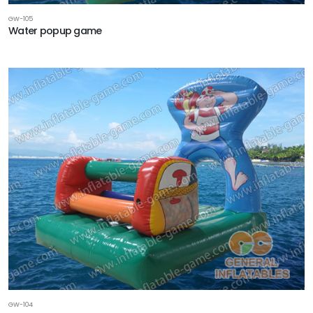
GW-105
Water popup game
GW-104