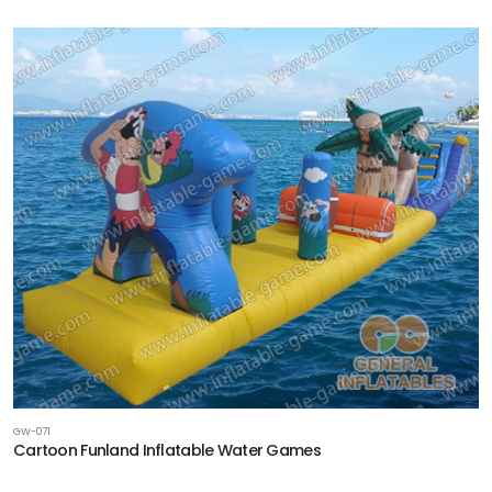
GW-071
Cartoon Funland Inflatable Water Games