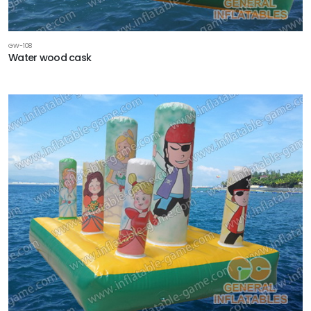
GW-108
Water wood cask