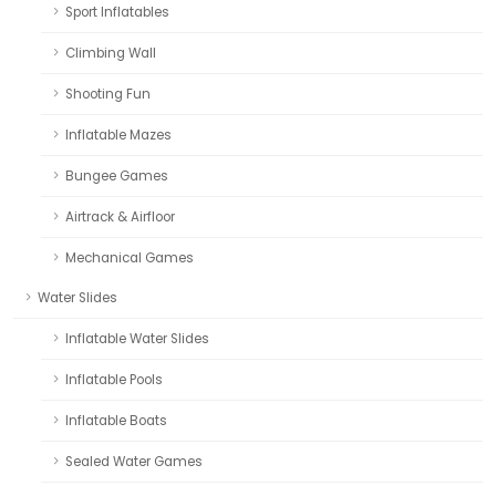
Sport Inflatables
Climbing Wall
Shooting Fun
Inflatable Mazes
Bungee Games
Airtrack & Airfloor
Mechanical Games
Water Slides
Inflatable Water Slides
Inflatable Pools
Inflatable Boats
Sealed Water Games