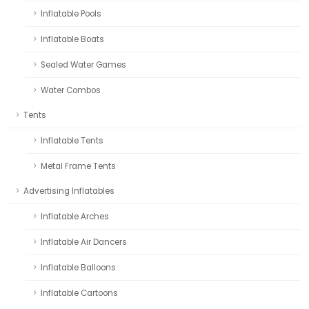
Inflatable Pools
Inflatable Boats
Sealed Water Games
Water Combos
Tents
Inflatable Tents
Metal Frame Tents
Advertising Inflatables
Inflatable Arches
Inflatable Air Dancers
Inflatable Balloons
Inflatable Cartoons