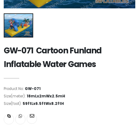
GW-071 Cartoon Funland
Inflatable Water Games
Product No:
GW-071
Size(meter):
18mLx2mWx2.5mH
Size(foot):
59ftLx6.5ftWx8.2ftH