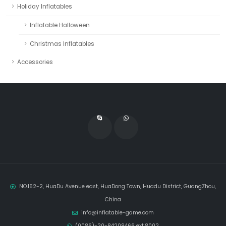
Holiday Inflatables
Inflatable Halloween
Christmas Inflatables
Accessories
NO.162-2, HuaDu Avenue east, HuaDong Town, Huadu District, GuangZhou,
China
info@inflatable-game.com
(0086)-20-84209466 ext.8002