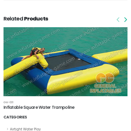
Related
Products
GW-001
Inflatable Square Water Trampoline
CATEGORIES
Airtight Water Play