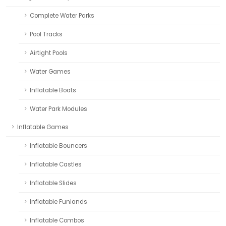
Complete Water Parks
Pool Tracks
Airtight Pools
Water Games
Inflatable Boats
Water Park Modules
Inflatable Games
Inflatable Bouncers
Inflatable Castles
Inflatable Slides
Inflatable Funlands
Inflatable Combos