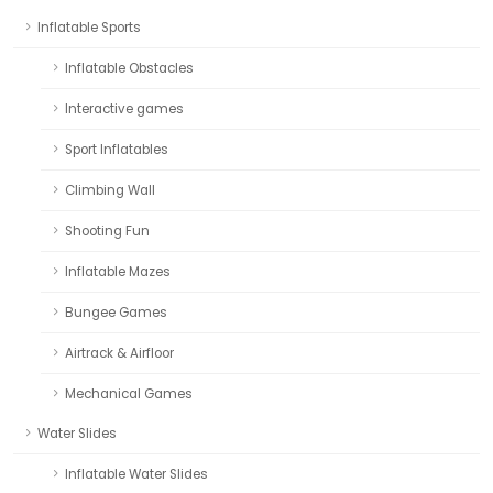
Inflatable Sports
Inflatable Obstacles
Interactive games
Sport Inflatables
Climbing Wall
Shooting Fun
Inflatable Mazes
Bungee Games
Airtrack & Airfloor
Mechanical Games
Water Slides
Inflatable Water Slides