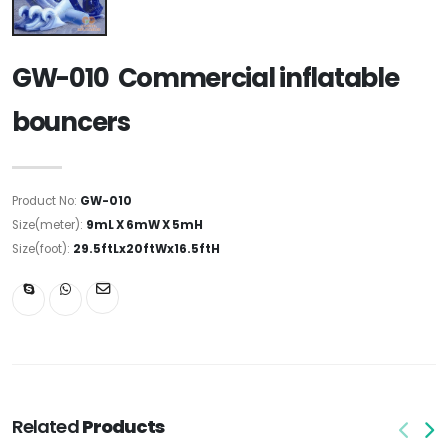
GW-010 Commercial inflatable
bouncers
Product No:
GW-010
Size(meter):
9mL X 6mW X 5mH
Size(foot):
29.5ftLx20ftWx16.5ftH
Related
Products