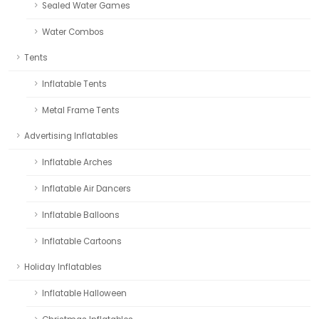
Sealed Water Games
Water Combos
Tents
Inflatable Tents
Metal Frame Tents
Advertising Inflatables
Inflatable Arches
Inflatable Air Dancers
Inflatable Balloons
Inflatable Cartoons
Holiday Inflatables
Inflatable Halloween