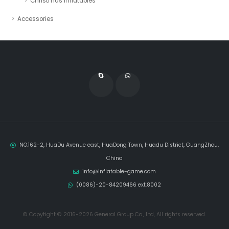
Christmas Inflatables
Accessories
NO.162-2, HuaDu Avenue east, HuaDong Town, Huadu District, GuangZhou,
China
info@inflatable-game.com
(0086)-20-84209466 ext.8002
© Copytight © 2016-2026 General Group Co., Ltd, All rights reserved.