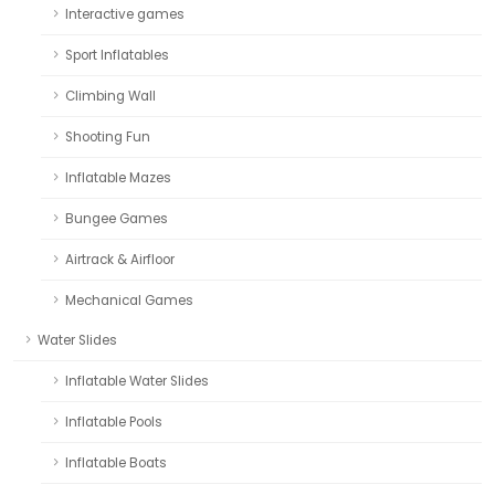
Interactive games
Sport Inflatables
Climbing Wall
Shooting Fun
Inflatable Mazes
Bungee Games
Airtrack & Airfloor
Mechanical Games
Water Slides
Inflatable Water Slides
Inflatable Pools
Inflatable Boats