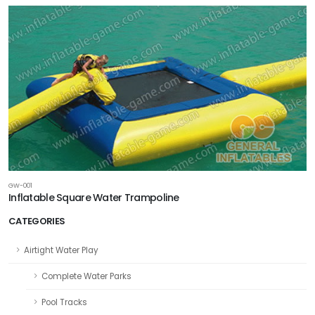
GW-001
Inflatable Square Water Trampoline
CATEGORIES
Airtight Water Play
Complete Water Parks
Pool Tracks