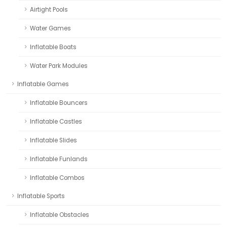
Airtight Pools
Water Games
Inflatable Boats
Water Park Modules
Inflatable Games
Inflatable Bouncers
Inflatable Castles
Inflatable Slides
Inflatable Funlands
Inflatable Combos
Inflatable Sports
Inflatable Obstacles