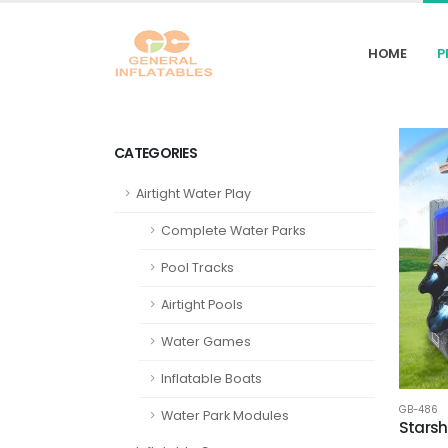
HOME
P
CATEGORIES
Airtight Water Play
Complete Water Parks
Pool Tracks
Airtight Pools
Water Games
Inflatable Boats
GB-486
Water Park Modules
Starsh