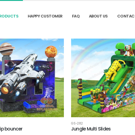
RODUCTS
HAPPY CUSTOMER
FAQ
ABOUT US
CONTAC
GS-282
ip bouncer
Jungle Multi Slides