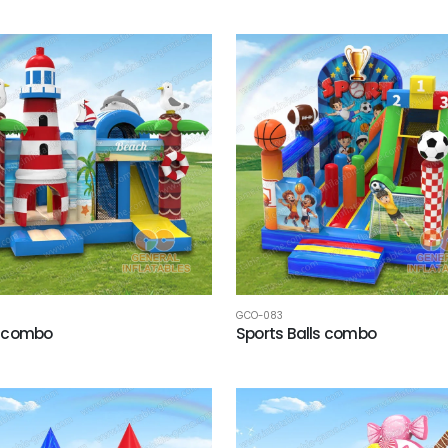
GCO-083
 combo
Sports Balls combo