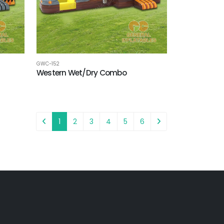
GWC-152
Western Wet/Dry Combo
1
2
3
4
5
6