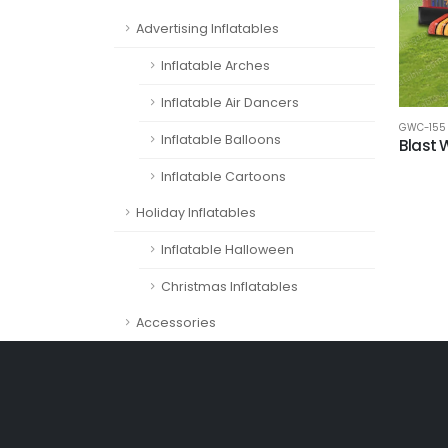
Advertising Inflatables
Inflatable Arches
Inflatable Air Dancers
GWC-155
Inflatable Balloons
Blast
Inflatable Cartoons
Holiday Inflatables
Inflatable Halloween
Christmas Inflatables
Accessories