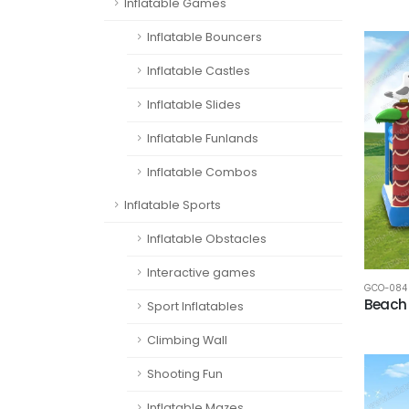
Inflatable Games
Inflatable Bouncers
Inflatable Castles
Inflatable Slides
Inflatable Funlands
Inflatable Combos
Inflatable Sports
Inflatable Obstacles
Interactive games
GCO-084
Beach
Sport Inflatables
Climbing Wall
Shooting Fun
Inflatable Mazes