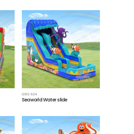
GWS-504
Seaworld Water slide