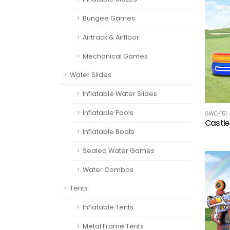
Bungee Games
Airtrack & Airfloor
Mechanical Games
Water Slides
Inflatable Water Slides
Inflatable Pools
GWC-151
Castle
Inflatable Boats
Sealed Water Games
Water Combos
Tents
Inflatable Tents
Metal Frame Tents