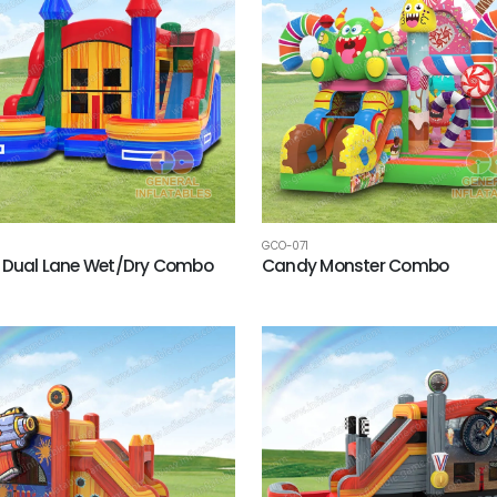
GCO-071
 Dual Lane Wet/Dry Combo
Candy Monster Combo