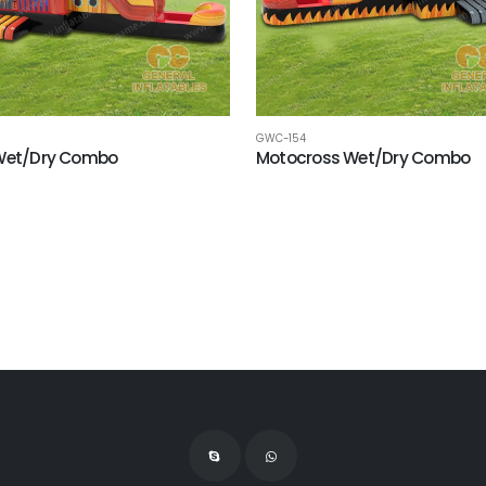
GWC-154
 Wet/Dry Combo
Motocross Wet/Dry Combo