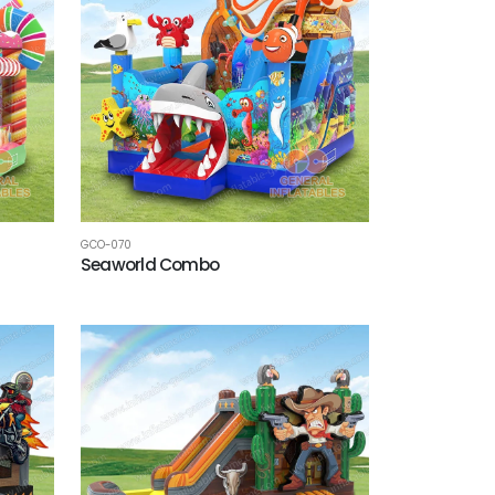
GCO-070
Seaworld Combo