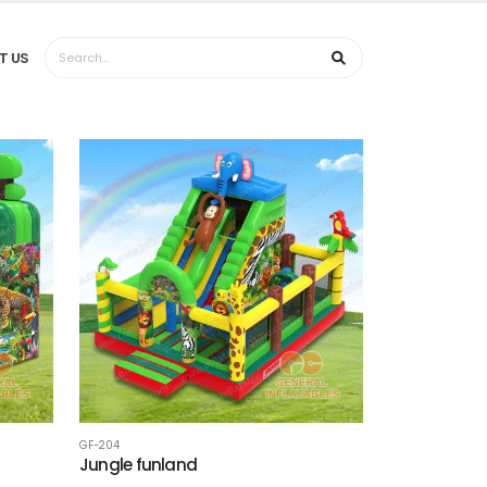
T US
GF-204
Jungle funland