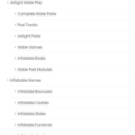
Airtight Water Play
Complete Water Parks
Pool Tracks
Airtight Pools
Water Games
Inflatable Boats
Water Park Modules
Inflatable Games
Inflatable Bouncers
Inflatable Castles
Inflatable Slides
Inflatable Funlands