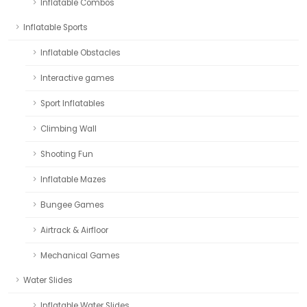
Inflatable Combos
Inflatable Sports
Inflatable Obstacles
Interactive games
Sport Inflatables
Climbing Wall
Shooting Fun
Inflatable Mazes
Bungee Games
Airtrack & Airfloor
Mechanical Games
Water Slides
Inflatable Water Slides