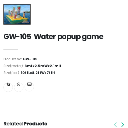
GW-105 Water popup game
Product No:
GW-105
Size(meter):
3mLx2.5mWx2.1mH
Size(foot):
10ftLx8.2ftWx7ftH
Related
Products