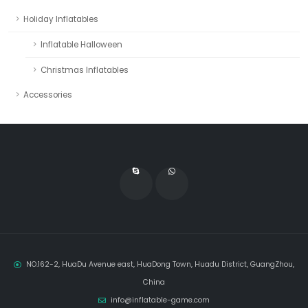
Holiday Inflatables
Inflatable Halloween
Christmas Inflatables
Accessories
NO.162-2, HuaDu Avenue east, HuaDong Town, Huadu District, GuangZhou,
China
info@inflatable-game.com