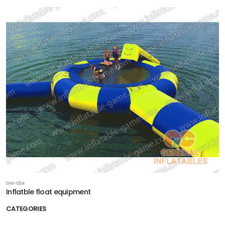
GW-004
Inflatble float equipment
CATEGORIES