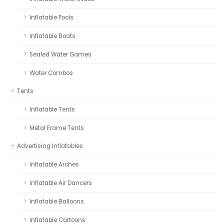
Inflatable Pools
Inflatable Boats
Sealed Water Games
Water Combos
Tents
Inflatable Tents
Metal Frame Tents
Advertising Inflatables
Inflatable Arches
Inflatable Air Dancers
Inflatable Balloons
Inflatable Cartoons