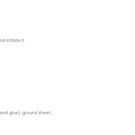
d inflate it.
 and glue), ground sheet.,