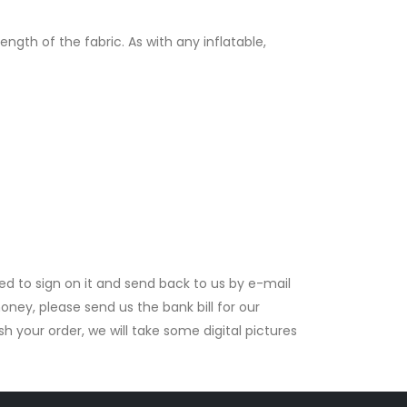
gth of the fabric. As with any inflatable,
ed to sign on it and send back to us by e-mail
ney, please send us the bank bill for our
your order, we will take some digital pictures