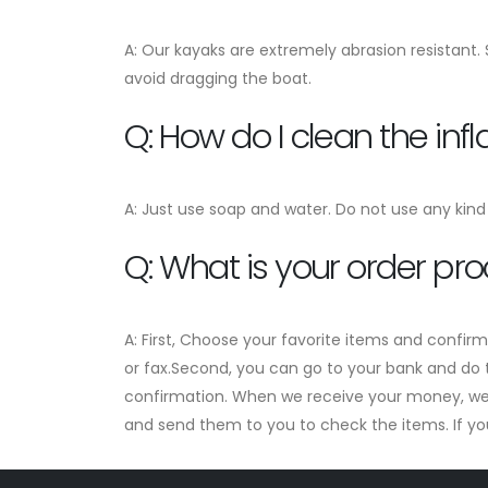
A: Our kayaks are extremely abrasion resistant.
avoid dragging the boat.
Q: How do I clean the in
A: Just use soap and water. Do not use any kind 
Q: What is your order pr
A: First, Choose your favorite items and confir
or fax.Second, you can go to your bank and do t
confirmation. When we receive your money, we w
and send them to you to check the items. If you a