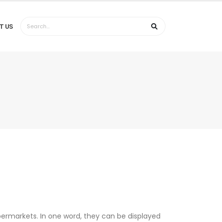
T US
permarkets. In one word, they can be displayed