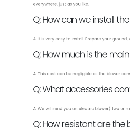
everywhere, just as you like.
Q: How can we install th
A: It is very easy to install. Prepare your ground
Q: How much is the mai
A: This cost can be negligible as the blower con
Q: What accessories come
A: We will send you an electric blower( two or m
Q: How resistant are the