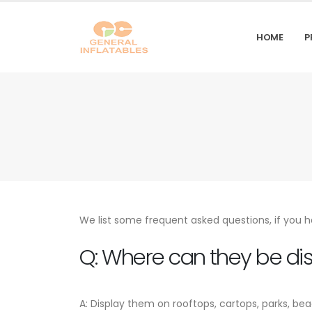
HOME
P
We list some frequent asked questions, if you h
Q: Where can they be di
A: Display them on rooftops, cartops, parks, be