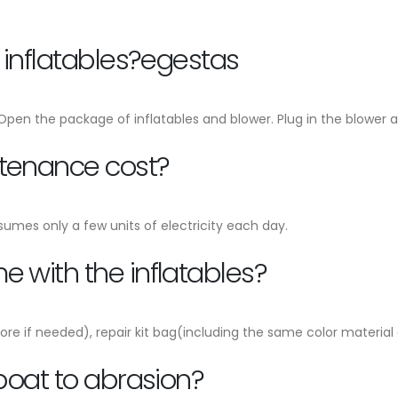
e inflatables?egestas
, Open the package of inflatables and blower. Plug in the blower an
ntenance cost?
sumes only a few units of electricity each day.
 with the inflatables?
ore if needed), repair kit bag(including the same color material
 boat to abrasion?