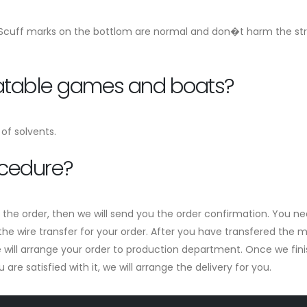
 Scuff marks on the bottlom are normal and don�t harm the stren
flatable games and boats?
of solvents.
ocedure?
m the order, then we will send you the order confirmation. You ne
he wire transfer for your order. After you have transfered the mo
ill arrange your order to production department. Once we finish 
re satisfied with it, we will arrange the delivery for you.