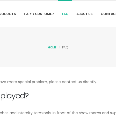
RODUCTS
HAPPY CUSTOMER
FAQ
ABOUT US
CONTAC
HOME
FAQ
ave more special problem, please contact us directly.
splayed?
aches and intercity terminals, in front of the show rooms and su