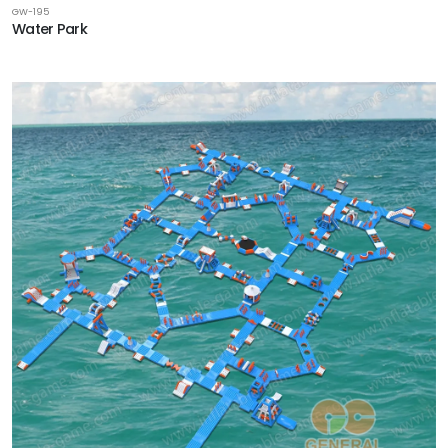
GW-195
Water Park