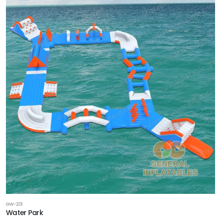
GW-201
Water Park