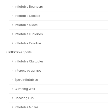
Inflatable Bouncers
Inflatable Castles
Inflatable Slides
Inflatable Funlands
Inflatable Combos
Inflatable Sports
Inflatable Obstacles
Interactive games
Sport Inflatables
Climbing Wall
Shooting Fun
Inflatable Mazes