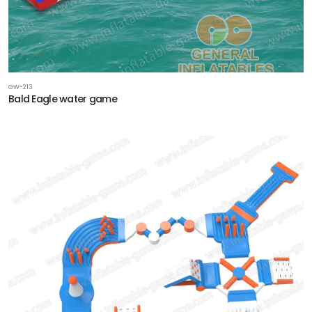
GW-213
‌Bald Eagle‌ water game