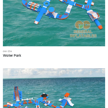
GW-204
Water Park