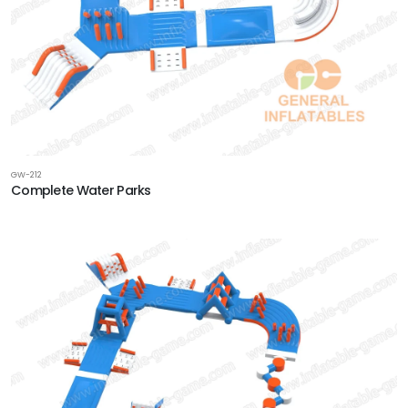
GW-212
Complete Water Parks