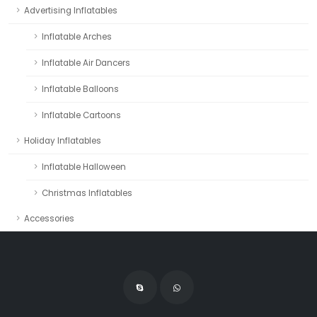
Advertising Inflatables
Inflatable Arches
Inflatable Air Dancers
Inflatable Balloons
Inflatable Cartoons
Holiday Inflatables
Inflatable Halloween
Christmas Inflatables
Accessories