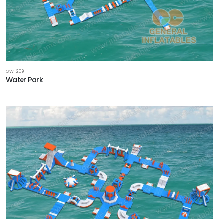
GW-209
Water Park