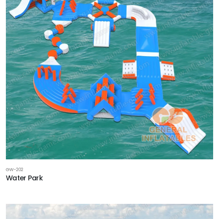
GW-202
Water Park