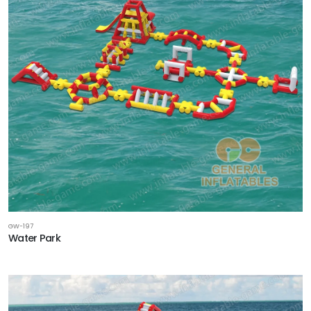
GW-197
Water Park