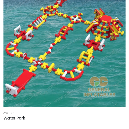
GW-196
Water Park