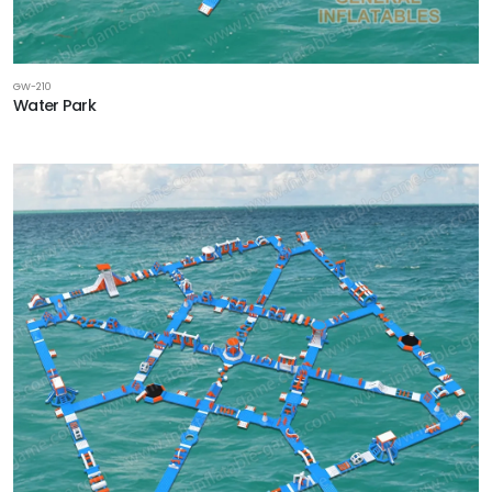
GW-210
Water Park