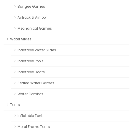
Bungee Games
Airtrack & Airfloor
Mechanical Games
Water Slides
Inflatable Water Slides
Inflatable Pools
Inflatable Boats
Sealed Water Games
Water Combos
Tents
Inflatable Tents
Metal Frame Tents