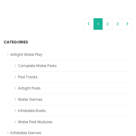
1
2
3
CATEGORIES
Airtight Water Play
Complete Water Parks
Pool Tracks
Airtight Pools
Water Games
Inflatable Boats
Water Park Modules
Inflatable Games