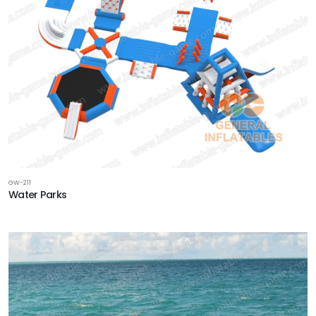
GW-211
Water Parks