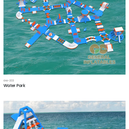
GW-203
Water Park