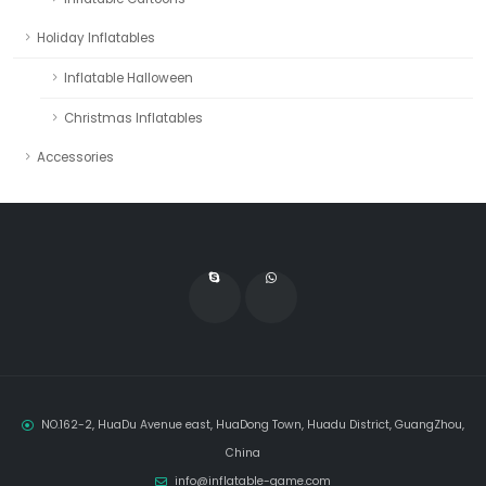
Holiday Inflatables
Inflatable Halloween
Christmas Inflatables
Accessories
NO.162-2, HuaDu Avenue east, HuaDong Town, Huadu District, GuangZhou,
China
info@inflatable-game.com