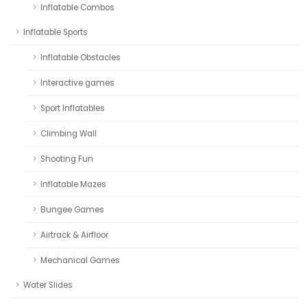
Inflatable Combos
Inflatable Sports
Inflatable Obstacles
Interactive games
Sport Inflatables
Climbing Wall
Shooting Fun
Inflatable Mazes
Bungee Games
Airtrack & Airfloor
Mechanical Games
Water Slides