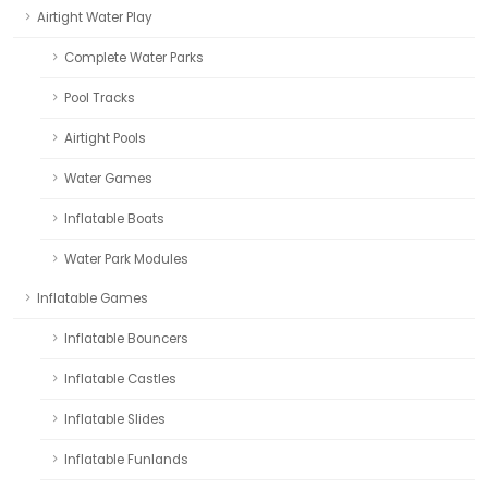
Airtight Water Play
Complete Water Parks
Pool Tracks
Airtight Pools
Water Games
Inflatable Boats
Water Park Modules
Inflatable Games
Inflatable Bouncers
Inflatable Castles
Inflatable Slides
Inflatable Funlands