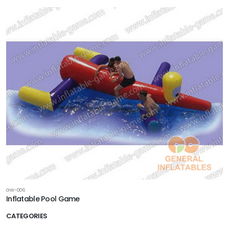
GW-006
Inflatable Pool Game
CATEGORIES