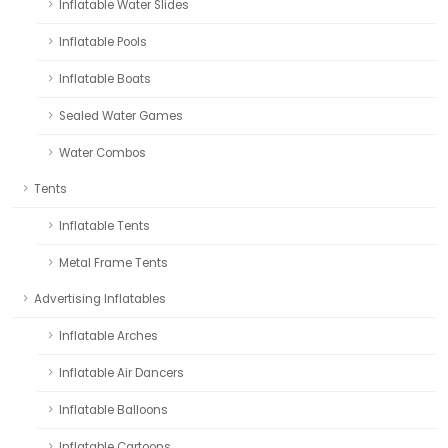
Inflatable Water Slides
Inflatable Pools
Inflatable Boats
Sealed Water Games
Water Combos
Tents
Inflatable Tents
Metal Frame Tents
Advertising Inflatables
Inflatable Arches
Inflatable Air Dancers
Inflatable Balloons
Inflatable Cartoons