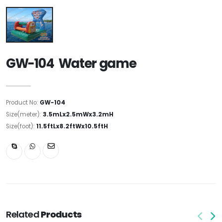
GW-104 Water game
Product No:
GW-104
Size(meter):
3.5mLx2.5mWx3.2mH
Size(foot):
11.5ftLx8.2ftWx10.5ftH
Related
Products