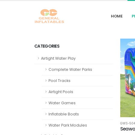
HOME
P
CATEGORIES
Airtight Water Play
Complete Water Parks
Pool Tracks
Airtight Pools
Water Games
Inflatable Boats
GWS-50
Water Park Modules
Seawor