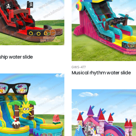
ship water slide
GWS-477
Musical rhythm water slide