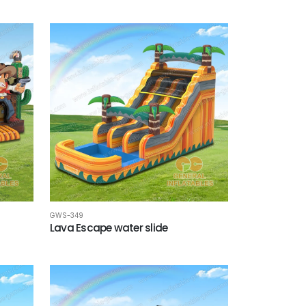
GWS-349
Lava Escape water slide