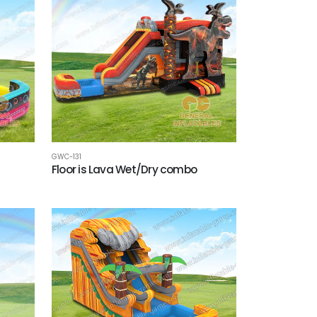
GWC-131
Floor is Lava Wet/Dry combo