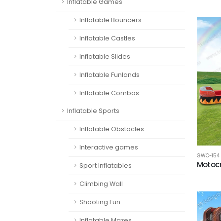
Inflatable Games
Inflatable Bouncers
Inflatable Castles
Inflatable Slides
Inflatable Funlands
Inflatable Combos
Inflatable Sports
Inflatable Obstacles
Interactive games
GWC-154
Motoc
Sport Inflatables
Climbing Wall
Shooting Fun
Inflatable Mazes