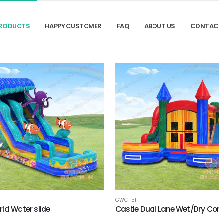
RODUCTS
HAPPY CUSTOMER
FAQ
ABOUT US
CONTAC
4
GWC-151
ld Water slide
Castle Dual Lane Wet/Dry C