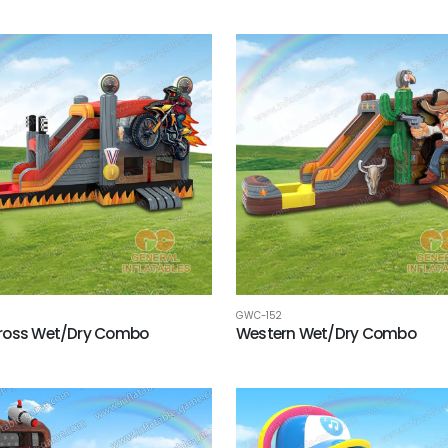
GWC-152
ross Wet/Dry Combo
Western Wet/Dry Combo