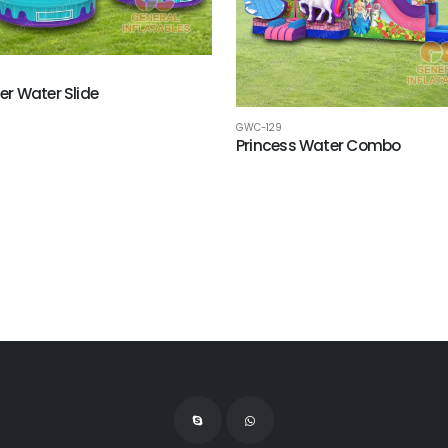
r Water Slide
GWC-129
Princess Water Combo