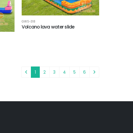
GWS-318
Volcano lava water slide
1
2
3
4
5
6