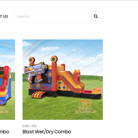
T US
GWC-155
ombo
Blast Wet/Dry Combo