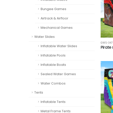
Bungee Games
Airtrack & Airfloor
Mechanical Games
Water Slides
GWS-347
Inflatable Water Slides
Pirate 
Inflatable Pools
Inflatable Boats
Sealed Water Games
Water Combos
Tents
Inflatable Tents
Metal Frame Tents