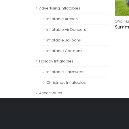
Advertising Inflatables
Inflatable Arches
GWS-462
Summe
Inflatable Air Dancers
Inflatable Balloons
Inflatable Cartoons
Holiday Inflatables
Inflatable Halloween
Christmas Inflatables
Accessories