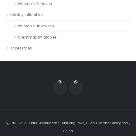
Inflatable Cartoons
Holiday Inflatables
Inflatable Halloween
Christmas Inflatables
Accessories
NO.162-2, HuaDu Avenue east, HuaDong Town, Huadu District, GuangZhou,
China