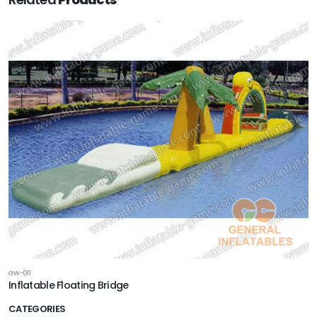
GW-011
Inflatable Floating Bridge
CATEGORIES