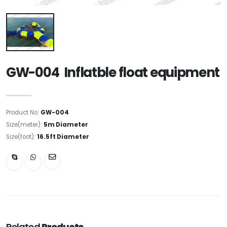
GW-004 Inflatble float equipment
Product No:
GW-004
Size(meter):
5m Diameter
Size(foot):
16.5ft Diameter
Related
Products