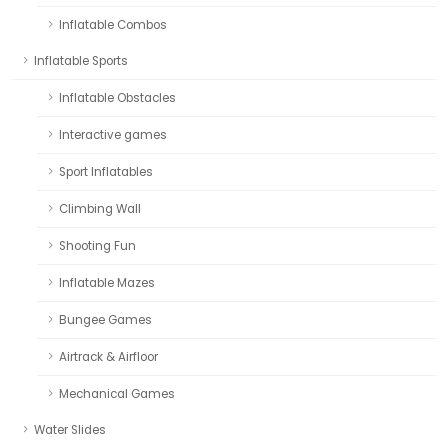
Inflatable Combos
Inflatable Sports
Inflatable Obstacles
Interactive games
Sport Inflatables
Climbing Wall
Shooting Fun
Inflatable Mazes
Bungee Games
Airtrack & Airfloor
Mechanical Games
Water Slides