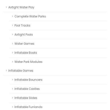
Airtight Water Play
Complete Water Parks
Pool Tracks
Airtight Pools
Water Games
Inflatable Boats
Water Park Modules
Inflatable Games
Inflatable Bouncers
Inflatable Castles
Inflatable Slides
Inflatable Funlands