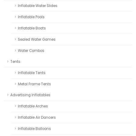
Inflatable Water Slides
Inflatable Pools
Inflatable Boats
Sealed Water Games
Water Combos
Tents
Inflatable Tents
Metal Frame Tents
Advertising Inflatables
Inflatable Arches
Inflatable Air Dancers
Inflatable Balloons