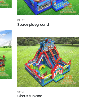
GF-125
Space playground
GF-121
Circus funland