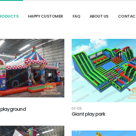
RODUCTS
HAPPY CUSTOMER
FAQ
ABOUT US
CONTAC
 playground
GF-135
Giant play park