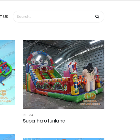
T US
GF-134
Super hero funland