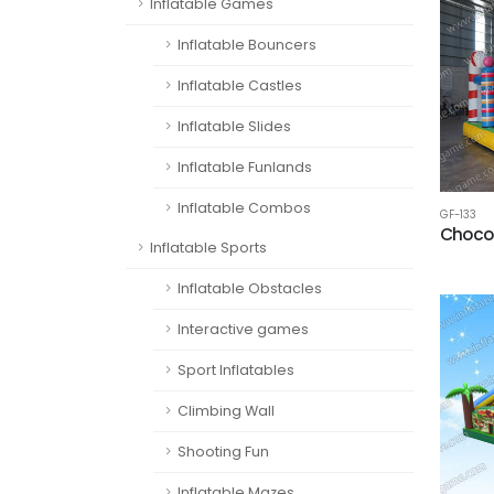
Inflatable Games
Inflatable Bouncers
Inflatable Castles
Inflatable Slides
Inflatable Funlands
Inflatable Combos
GF-133
Choco
Inflatable Sports
Inflatable Obstacles
Interactive games
Sport Inflatables
Climbing Wall
Shooting Fun
Inflatable Mazes