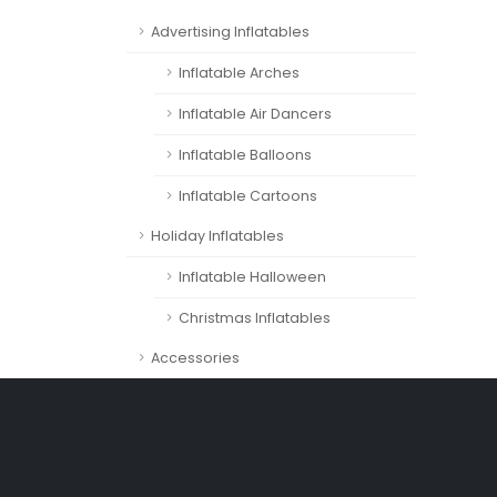
Advertising Inflatables
Inflatable Arches
Inflatable Air Dancers
Inflatable Balloons
Inflatable Cartoons
Holiday Inflatables
Inflatable Halloween
Christmas Inflatables
Accessories