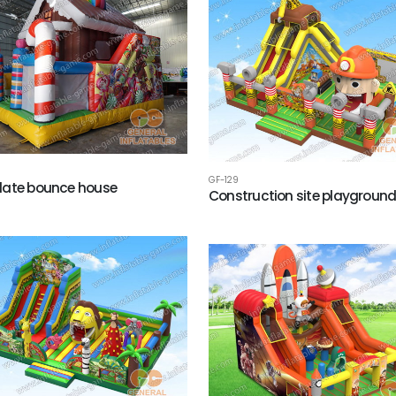
GF-129
late bounce house
Construction site playgroun