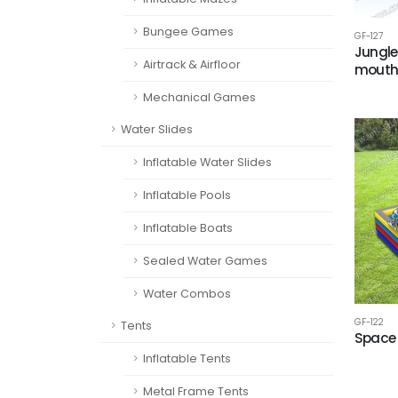
Bungee Games
GF-127
Jungle
Airtrack & Airfloor
mout
Mechanical Games
Water Slides
Inflatable Water Slides
Inflatable Pools
Inflatable Boats
Sealed Water Games
Water Combos
GF-122
Tents
Space 
Inflatable Tents
Metal Frame Tents