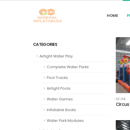
HOME
P
CATEGORIES
Airtight Water Play
Complete Water Parks
Pool Tracks
Airtight Pools
Water Games
GF-138
Circus
Inflatable Boats
Water Park Modules