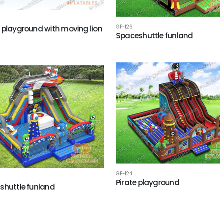
GF-126
 playground with moving lion
Spaceshuttle funland
h
GF-124
Pirate playground
shuttle funland