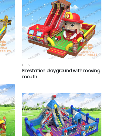
GF-128
d
Firestation playground with moving
mouth