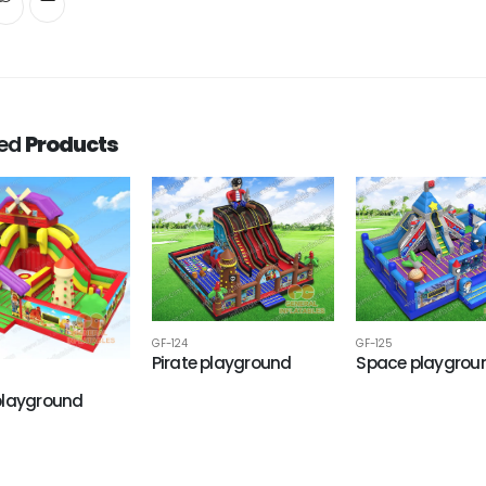
ted
Products
GF-124
GF-125
Pirate playground
Space playgrou
playground