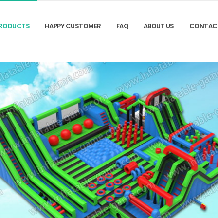
RODUCTS
HAPPY CUSTOMER
FAQ
ABOUT US
CONTAC