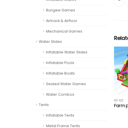
Bungee Games
Airtrack & Airfloor
Mechanical Games
Rela
Water Slides
Inflatable Water Slides
Inflatable Pools
Inflatable Boats
Sealed Water Games
Water Combos
GF-123
Tents
Farm 
Inflatable Tents
Metal Frame Tents