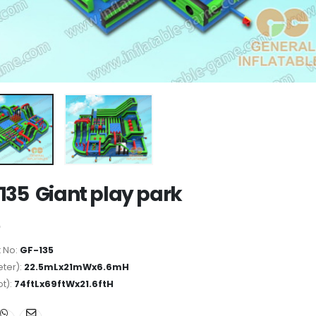
135 Giant play park
 No:
GF-135
ter):
22.5mLx21mWx6.6mH
ot):
74ftLx69ftWx21.6ftH