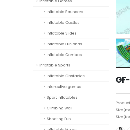
Inflatable Games
Inflatable Bouncers
Inflatable Castles
Inflatable Slides
Inflatable Funlands
Inflatable Combos
Inflatable Sports
Inflatable Obstacles
GF-
Interactive games
Sport Inflatables
Product
Climbing Wall
Size(me
Size(fo
Shooting Fun
Inflatable Mazes