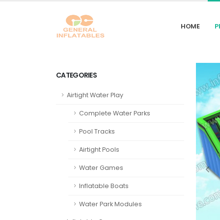
HOME
P
CATEGORIES
Airtight Water Play
Complete Water Parks
Pool Tracks
Airtight Pools
Water Games
Inflatable Boats
Water Park Modules