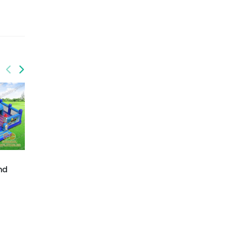
GF-140
Jurrasic park
GF-141
nd
Jurrasic park