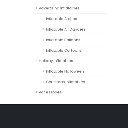
Advertising Inflatables
Inflatable Arches
Inflatable Air Dancers
Inflatable Balloons
Inflatable Cartoons
Holiday Inflatables
Inflatable Halloween
Christmas Inflatables
Accessories