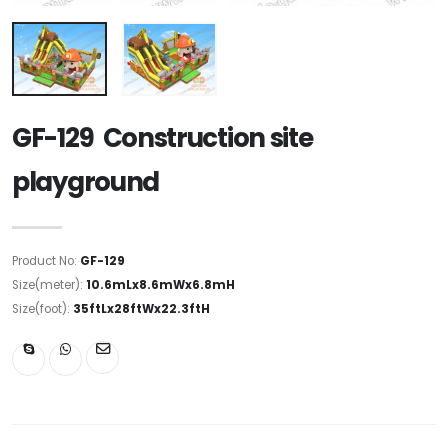
GF-129 Construction site
playground
Product No:
GF-129
Size(meter):
10.6mLx8.6mWx6.8mH
Size(foot):
35ftLx28ftWx22.3ftH