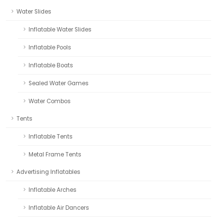
Water Slides
Inflatable Water Slides
Inflatable Pools
Inflatable Boats
Sealed Water Games
Water Combos
Tents
Inflatable Tents
Metal Frame Tents
Advertising Inflatables
Inflatable Arches
Inflatable Air Dancers