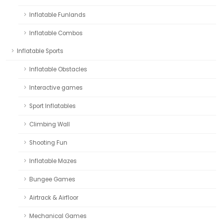
Inflatable Funlands
Inflatable Combos
Inflatable Sports
Inflatable Obstacles
Interactive games
Sport Inflatables
Climbing Wall
Shooting Fun
Inflatable Mazes
Bungee Games
Airtrack & Airfloor
Mechanical Games