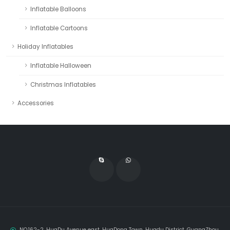
Inflatable Balloons
Inflatable Cartoons
Holiday Inflatables
Inflatable Halloween
Christmas Inflatables
Accessories
NO.162-2, HuaDu Avenue east, HuaDong Town, Huadu District, GuangZhou,