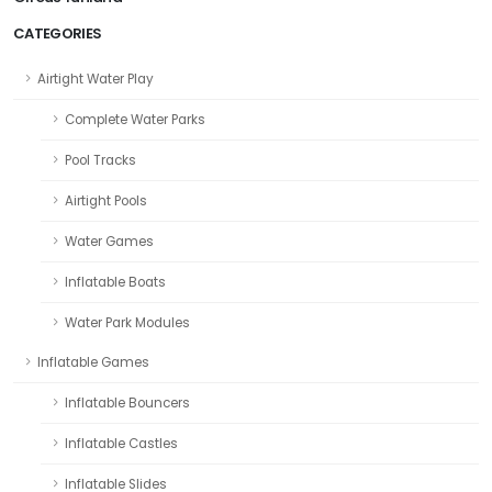
CATEGORIES
Airtight Water Play
Complete Water Parks
Pool Tracks
Airtight Pools
Water Games
Inflatable Boats
Water Park Modules
Inflatable Games
Inflatable Bouncers
Inflatable Castles
Inflatable Slides