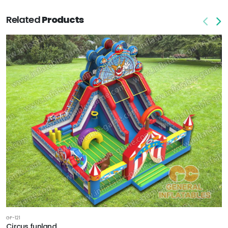
Related
Products
GF-121
Circus funland