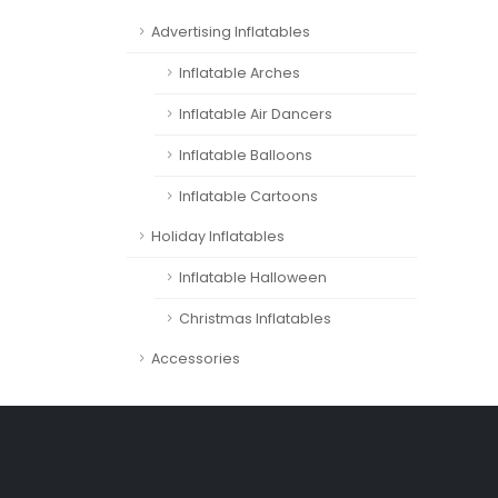
Advertising Inflatables
Inflatable Arches
Inflatable Air Dancers
Inflatable Balloons
Inflatable Cartoons
Holiday Inflatables
Inflatable Halloween
Christmas Inflatables
Accessories