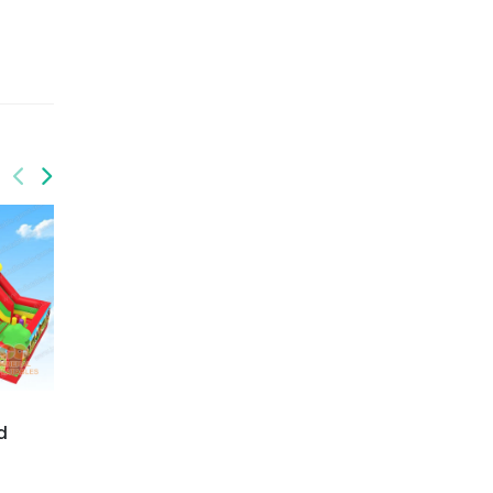
GF-146
Challenge your energy
playpark
GF-151
Jungle funworld
d