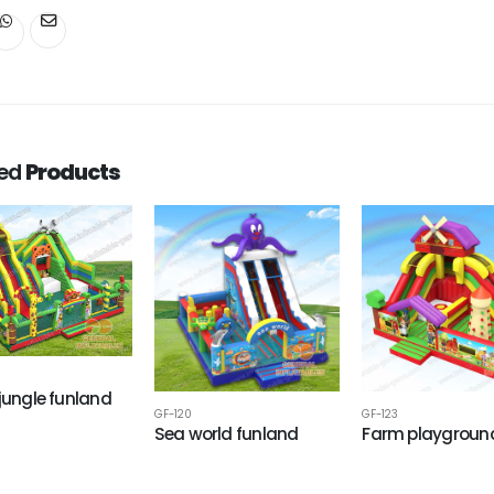
ted
Products
 jungle funland
GF-120
GF-123
Sea world funland
Farm playgroun