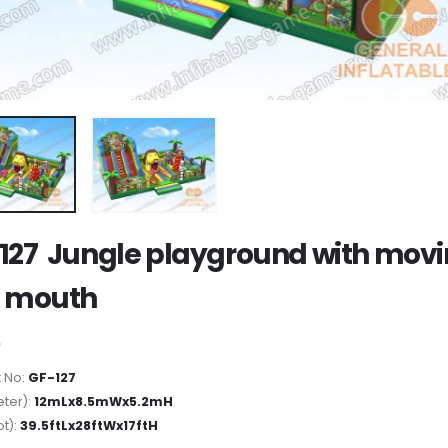
127 Jungle playground with mov
n mouth
 No:
GF-127
ter):
12mLx8.5mWx5.2mH
ot):
39.5ftLx28ftWx17ftH