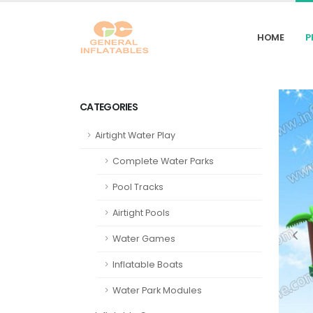
HOME
P
CATEGORIES
Airtight Water Play
Complete Water Parks
Pool Tracks
Airtight Pools
Water Games
Inflatable Boats
Water Park Modules