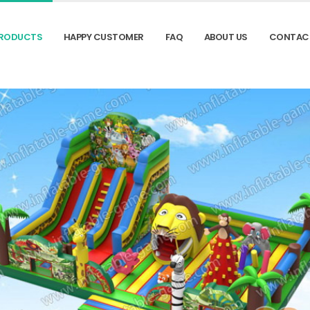
RODUCTS
HAPPY CUSTOMER
FAQ
ABOUT US
CONTAC