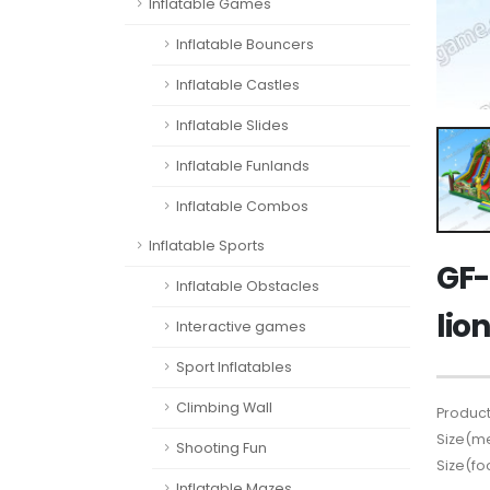
Inflatable Games
Inflatable Bouncers
Inflatable Castles
Inflatable Slides
Inflatable Funlands
Inflatable Combos
Inflatable Sports
GF-
Inflatable Obstacles
lio
Interactive games
Sport Inflatables
Climbing Wall
Product
Size(me
Shooting Fun
Size(fo
Inflatable Mazes