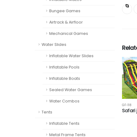
Bungee Games
Airtrack & Airfloor
Mechanical Games
Water Slides
Rela
Inflatable Water Slides
Inflatable Pools
Inflatable Boats
Sealed Water Games
Water Combos
GF-118
Safari
Tents
Inflatable Tents
Metal Frame Tents