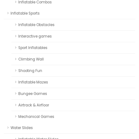
Inflatable Combos
Inflatable Sports
Inflatable Obstacles
Interactive games
Sport Inflatables
Climbing Wall
Shooting Fun
Inflatable Mazes
Bungee Games
Airtrack & Airfloor
Mechanical Games
Water Slides