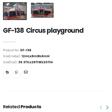
GF-138 Circus playground
Product No:
GF-138
Size(meter):
12mLx8mWx6mH
Size(foot):
39.3ftLx26ftWx20ftH
Related
Products