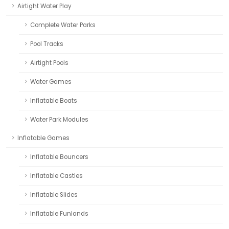
Airtight Water Play
Complete Water Parks
Pool Tracks
Airtight Pools
Water Games
Inflatable Boats
Water Park Modules
Inflatable Games
Inflatable Bouncers
Inflatable Castles
Inflatable Slides
Inflatable Funlands