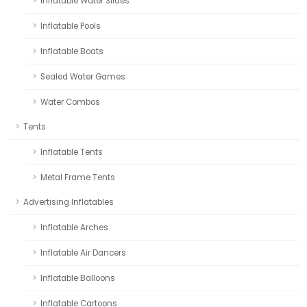
Inflatable Water Slides
Inflatable Pools
Inflatable Boats
Sealed Water Games
Water Combos
Tents
Inflatable Tents
Metal Frame Tents
Advertising Inflatables
Inflatable Arches
Inflatable Air Dancers
Inflatable Balloons
Inflatable Cartoons