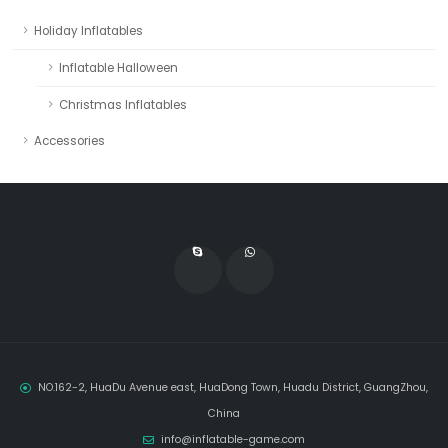
Holiday Inflatables
Inflatable Halloween
Christmas Inflatables
Accessories
NO.162-2, HuaDu Avenue east, HuaDong Town, Huadu District, GuangZhou,
China
info@inflatable-game.com