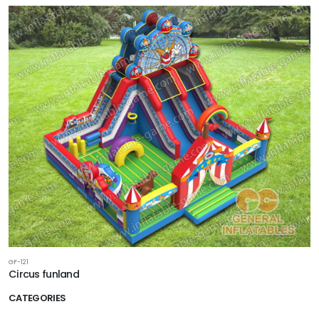
GF-121
Circus funland
CATEGORIES