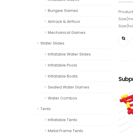
Bungee Games
Product
Size(me
Airtrack & Airfloor
Size(fo
Mechanical Games
Water Slides
Inflatable Water Slides
Inflatable Pools
Inflatable Boats
Subp
Sealed Water Games
Water Combos
Tents
Inflatable Tents
Metal Frame Tents