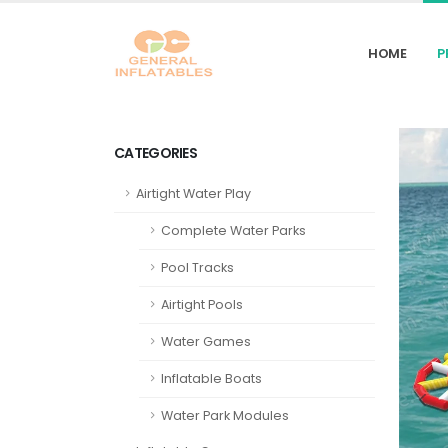
HOME
P
CATEGORIES
Airtight Water Play
Complete Water Parks
Pool Tracks
Airtight Pools
Water Games
Inflatable Boats
Water Park Modules