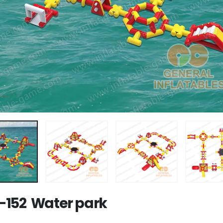
152 Water park