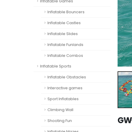
Inflatable Games
Inflatable Bouncers
Inflatable Castles
Inflatable Slides
Inflatable Funlands
Inflatable Combos
Inflatable Sports
Inflatable Obstacles
Interactive games
Sport Inflatables
Climbing Wall
GW-
Shooting Fun
Inflatable Mazes