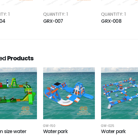
TY: 1
QUANTITY: 1
QUANTITY: 1
04
GRX-007
GRX-008
ted
Products
GW-150
GW-025
 size water
Water park
Water park