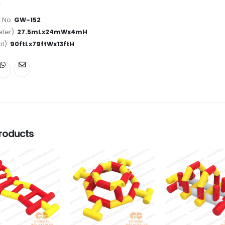
 No:
GW-152
ter):
27.5mLx24mWx4mH
ot):
90ftLx79ftWx13ftH
roducts