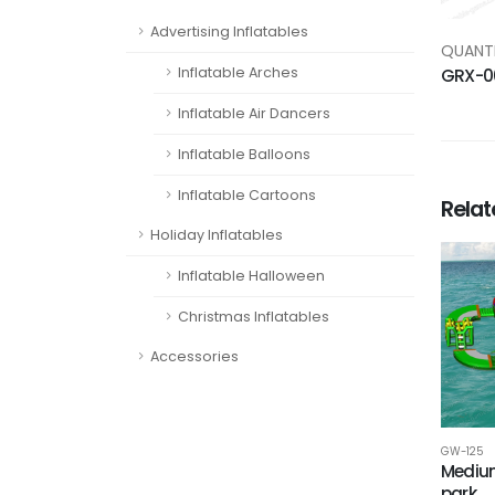
Advertising Inflatables
QUANTI
Inflatable Arches
GRX-0
Inflatable Air Dancers
Inflatable Balloons
Inflatable Cartoons
Rela
Holiday Inflatables
Inflatable Halloween
Christmas Inflatables
Accessories
GW-125
Medium
park