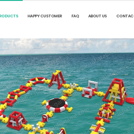
RODUCTS
HAPPY CUSTOMER
FAQ
ABOUT US
CONTAC