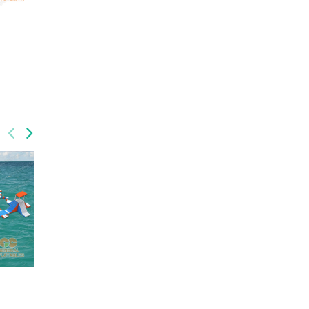
QUANTITY: 1
QUANTITY: 1
GRX-009
GRX-017
GW-030
GW-200
Water park
Water park