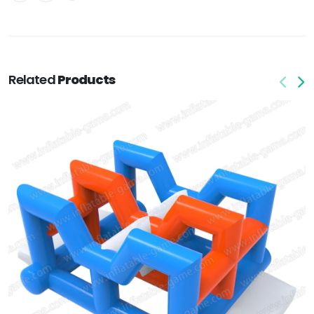
Related
Products