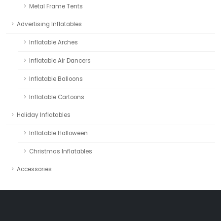
Metal Frame Tents
Advertising Inflatables
Inflatable Arches
Inflatable Air Dancers
Inflatable Balloons
Inflatable Cartoons
Holiday Inflatables
Inflatable Halloween
Christmas Inflatables
Accessories