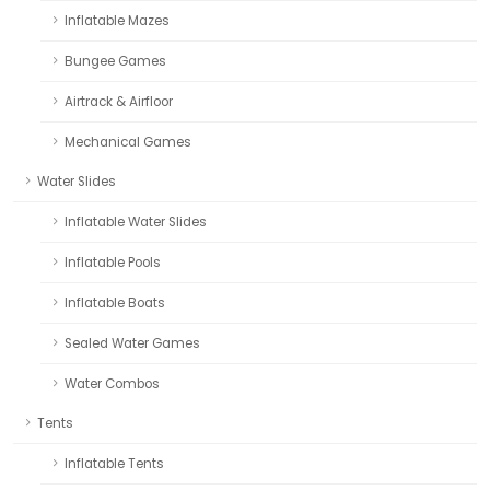
Inflatable Mazes
Bungee Games
Airtrack & Airfloor
Mechanical Games
Water Slides
Inflatable Water Slides
Inflatable Pools
Inflatable Boats
Sealed Water Games
Water Combos
Tents
Inflatable Tents