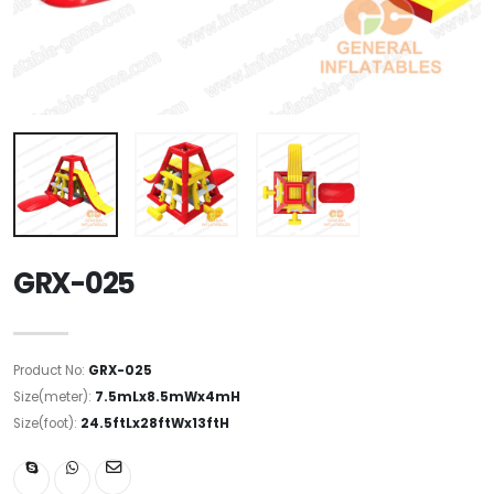
GRX-025
Product No:
GRX-025
Size(meter):
7.5mLx8.5mWx4mH
Size(foot):
24.5ftLx28ftWx13ftH