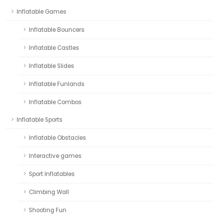
Inflatable Games
Inflatable Bouncers
Inflatable Castles
Inflatable Slides
Inflatable Funlands
Inflatable Combos
Inflatable Sports
Inflatable Obstacles
Interactive games
Sport Inflatables
Climbing Wall
Shooting Fun