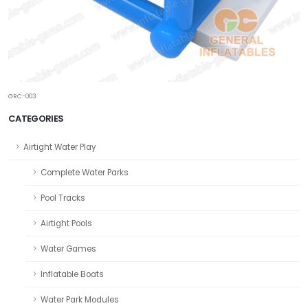
GRC-003
CATEGORIES
Airtight Water Play
Complete Water Parks
Pool Tracks
Airtight Pools
Water Games
Inflatable Boats
Water Park Modules