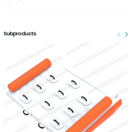
Subproducts