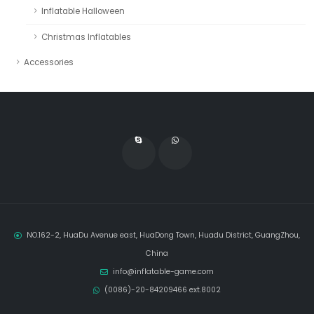
Inflatable Halloween
Christmas Inflatables
Accessories
NO.162-2, HuaDu Avenue east, HuaDong Town, Huadu District, GuangZhou,
China
info@inflatable-game.com
(0086)-20-84209466 ext.8002