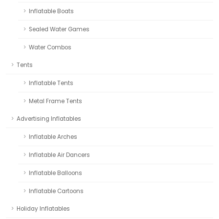
Inflatable Boats
Sealed Water Games
Water Combos
Tents
Inflatable Tents
Metal Frame Tents
Advertising Inflatables
Inflatable Arches
Inflatable Air Dancers
Inflatable Balloons
Inflatable Cartoons
Holiday Inflatables