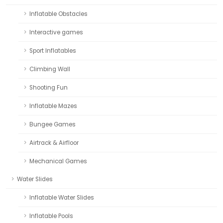
Inflatable Obstacles
Interactive games
Sport Inflatables
Climbing Wall
Shooting Fun
Inflatable Mazes
Bungee Games
Airtrack & Airfloor
Mechanical Games
Water Slides
Inflatable Water Slides
Inflatable Pools