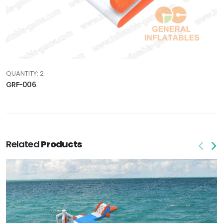
QUANTITY: 2
GRF-006
Related
Products