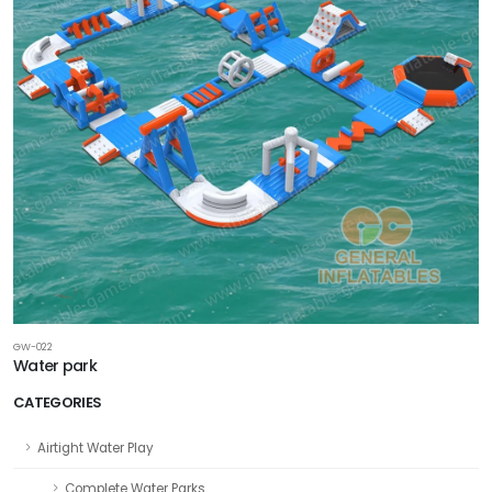
GW-022
Water park
CATEGORIES
Airtight Water Play
Complete Water Parks