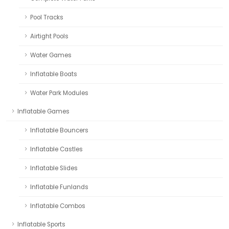
Pool Tracks
Airtight Pools
Water Games
Inflatable Boats
Water Park Modules
Inflatable Games
Inflatable Bouncers
Inflatable Castles
Inflatable Slides
Inflatable Funlands
Inflatable Combos
Inflatable Sports