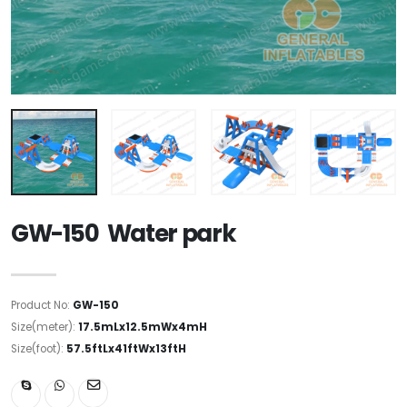
GW-150 Water park
Product No:
GW-150
Size(meter):
17.5mLx12.5mWx4mH
Size(foot):
57.5ftLx41ftWx13ftH