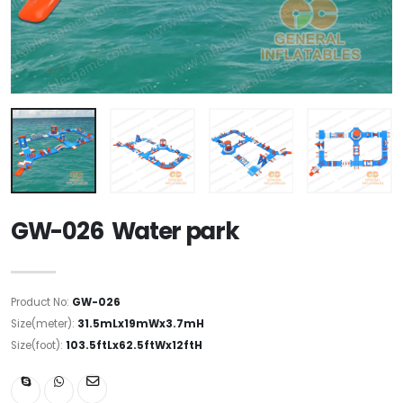
GW-026 Water park
Product No:
GW-026
Size(meter):
31.5mLx19mWx3.7mH
Size(foot):
103.5ftLx62.5ftWx12ftH