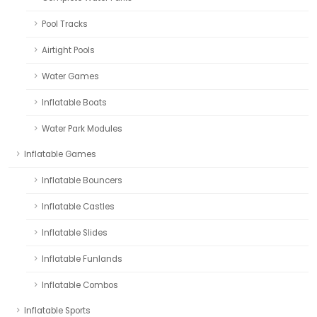
Pool Tracks
Airtight Pools
Water Games
Inflatable Boats
Water Park Modules
Inflatable Games
Inflatable Bouncers
Inflatable Castles
Inflatable Slides
Inflatable Funlands
Inflatable Combos
Inflatable Sports