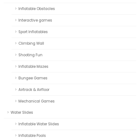
Inflatable Obstacles
Interactive games
Sport Inflatables
Climbing Wall
Shooting Fun
Inflatable Mazes
Bungee Games
Airtrack & Airfloor
Mechanical Games
Water Slides
Inflatable Water Slides
Inflatable Pools