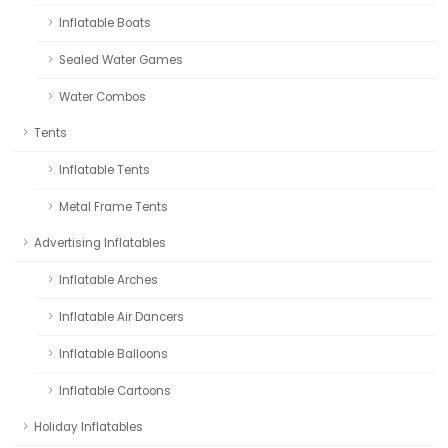
Inflatable Boats
Sealed Water Games
Water Combos
Tents
Inflatable Tents
Metal Frame Tents
Advertising Inflatables
Inflatable Arches
Inflatable Air Dancers
Inflatable Balloons
Inflatable Cartoons
Holiday Inflatables