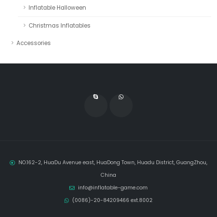
Inflatable Halloween
Christmas Inflatables
Accessories
NO.162-2, HuaDu Avenue east, HuaDong Town, Huadu District, GuangZhou,
China
info@inflatable-game.com
(0086)-20-84209466 ext.8002