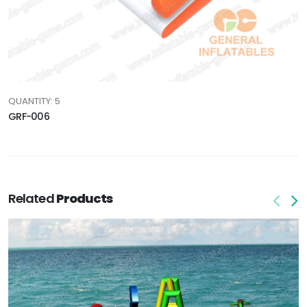
QUANTITY: 5
GRF-006
Related
Products