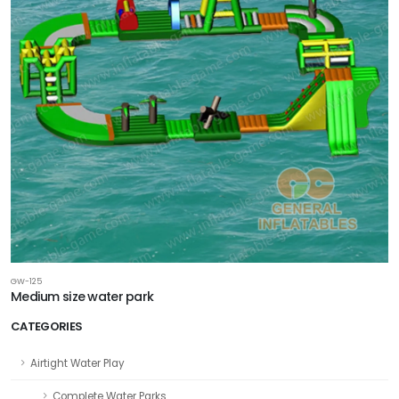
GW-125
Medium size water park
CATEGORIES
Airtight Water Play
Complete Water Parks