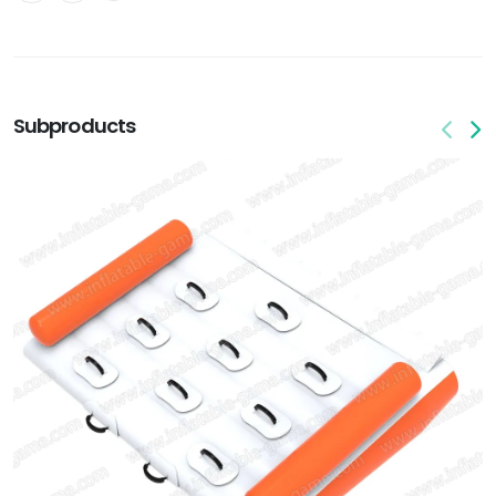
Subproducts