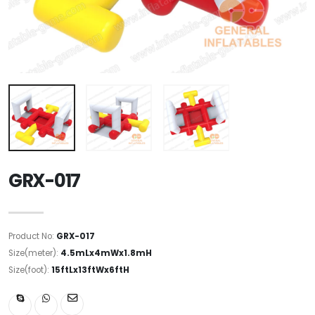
GRX-017
Product No:
GRX-017
Size(meter):
4.5mLx4mWx1.8mH
Size(foot):
15ftLx13ftWx6ftH