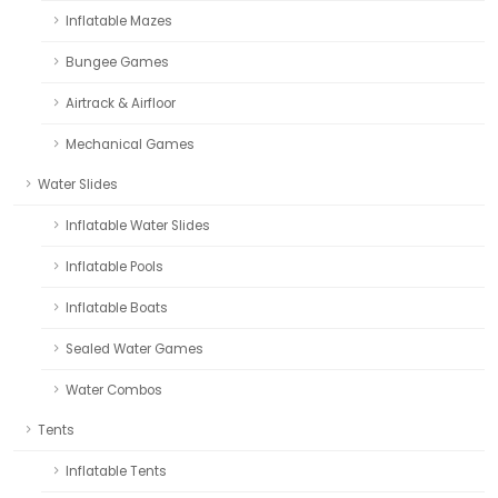
Inflatable Mazes
Bungee Games
Airtrack & Airfloor
Mechanical Games
Water Slides
Inflatable Water Slides
Inflatable Pools
Inflatable Boats
Sealed Water Games
Water Combos
Tents
Inflatable Tents