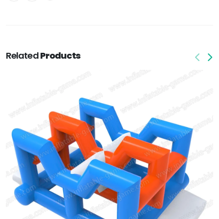
Related
Products