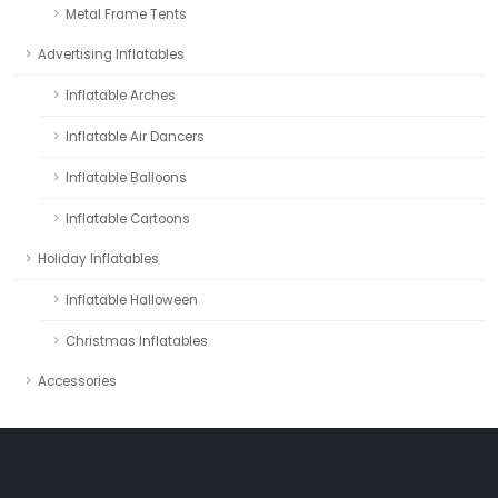
Metal Frame Tents
Advertising Inflatables
Inflatable Arches
Inflatable Air Dancers
Inflatable Balloons
Inflatable Cartoons
Holiday Inflatables
Inflatable Halloween
Christmas Inflatables
Accessories