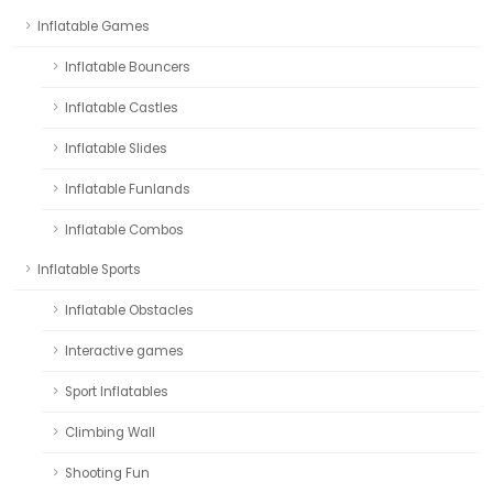
Inflatable Games
Inflatable Bouncers
Inflatable Castles
Inflatable Slides
Inflatable Funlands
Inflatable Combos
Inflatable Sports
Inflatable Obstacles
Interactive games
Sport Inflatables
Climbing Wall
Shooting Fun