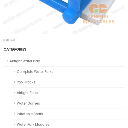
GRC-003
CATEGORIES
Airtight Water Play
Complete Water Parks
Pool Tracks
Airtight Pools
Water Games
Inflatable Boats
Water Park Modules