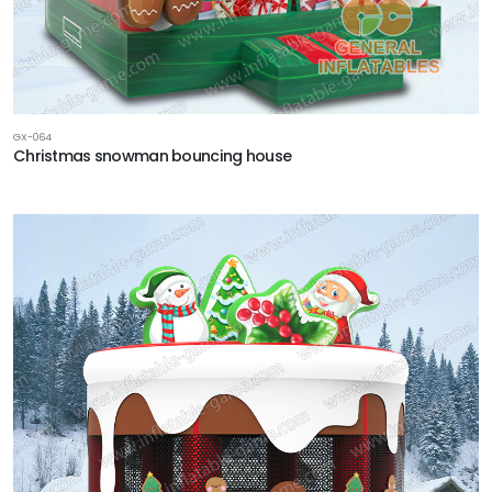
GX-064
Christmas snowman bouncing house