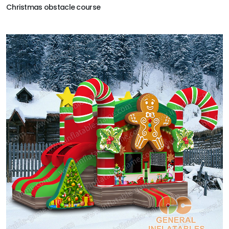
Christmas obstacle course