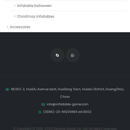
Inflatable Halloween
Christmas Inflatables
Accessories
NO.162-2, HuaDu Avenue east, HuaDong Town, Huadu District, GuangZhou,
China
info@inflatable-game.com
(0086)-20-84209466 ext.8002
© Copytight © 2016-2026 General Group Co., Ltd, All rights reserved.