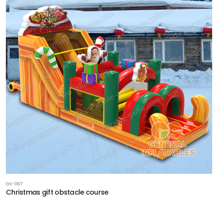
GX-067
Christmas gift obstacle course