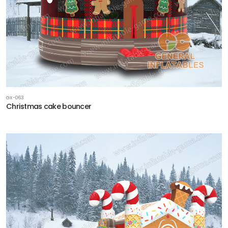
GX-063
Christmas cake bouncer