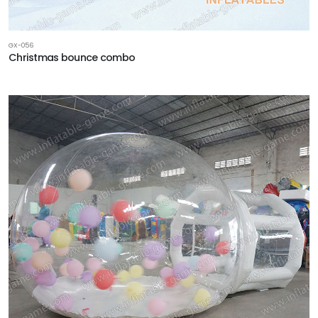
GX-056
Christmas bounce combo