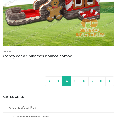
GX-059
Candy cane Christmas bounce combo
3
4
5
6
7
8
CATEGORIES
Airtight Water Play