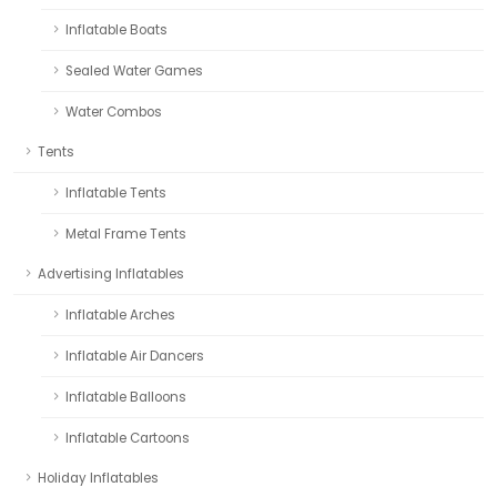
Inflatable Boats
Sealed Water Games
Water Combos
Tents
Inflatable Tents
Metal Frame Tents
Advertising Inflatables
Inflatable Arches
Inflatable Air Dancers
Inflatable Balloons
Inflatable Cartoons
Holiday Inflatables