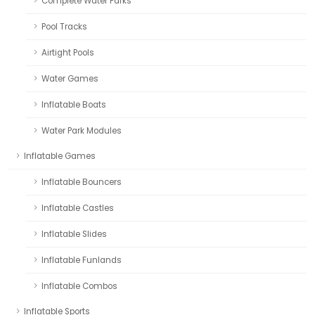
Complete Water Parks
Pool Tracks
Airtight Pools
Water Games
Inflatable Boats
Water Park Modules
Inflatable Games
Inflatable Bouncers
Inflatable Castles
Inflatable Slides
Inflatable Funlands
Inflatable Combos
Inflatable Sports