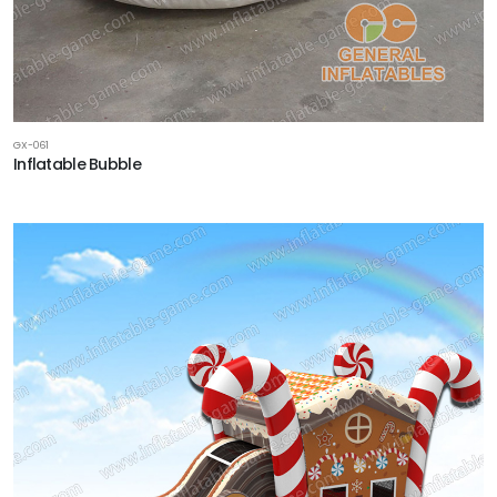
GX-061
Inflatable Bubble