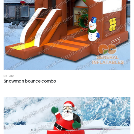
GX-042
Snowman bounce combo