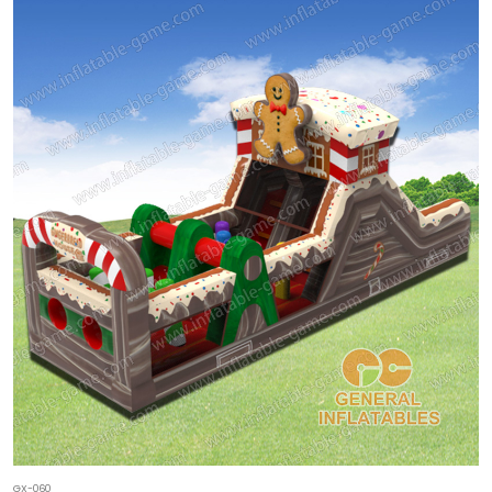
GX-060