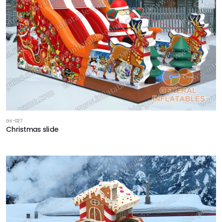
GX-027
Christmas slide