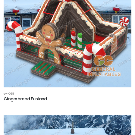
GX-068
Gingerbread Funland