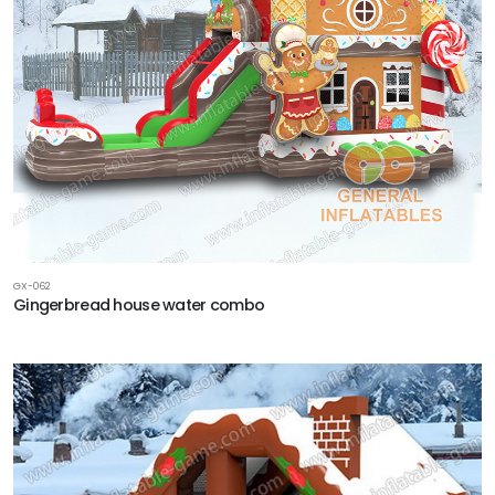
GX-062
Gingerbread house water combo