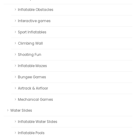
Inflatable Obstacles
Interactive games
Sport Inflatables
Climbing Wall
Shooting Fun
Inflatable Mazes
Bungee Games
Airtrack & Airfloor
Mechanical Games
Water Slides
Inflatable Water Slides
Inflatable Pools