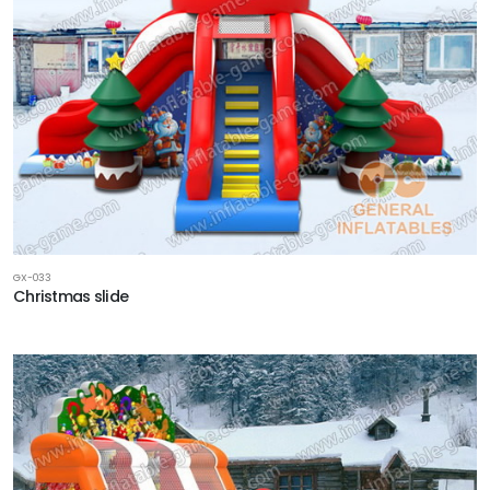
GX-033
Christmas slide