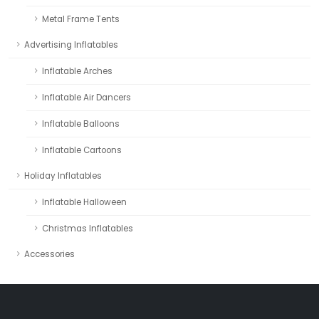
Metal Frame Tents
Advertising Inflatables
Inflatable Arches
Inflatable Air Dancers
Inflatable Balloons
Inflatable Cartoons
Holiday Inflatables
Inflatable Halloween
Christmas Inflatables
Accessories