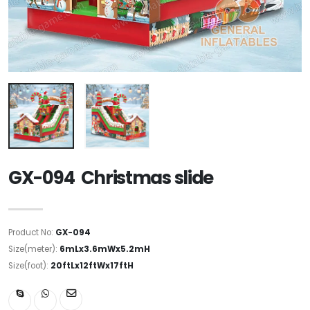
GX-094 Christmas slide
Product No:
GX-094
Size(meter):
6mLx3.6mWx5.2mH
Size(foot):
20ftLx12ftWx17ftH