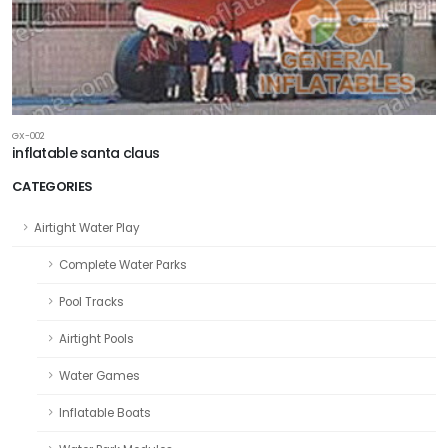
GX-002
inflatable santa claus
CATEGORIES
Airtight Water Play
Complete Water Parks
Pool Tracks
Airtight Pools
Water Games
Inflatable Boats