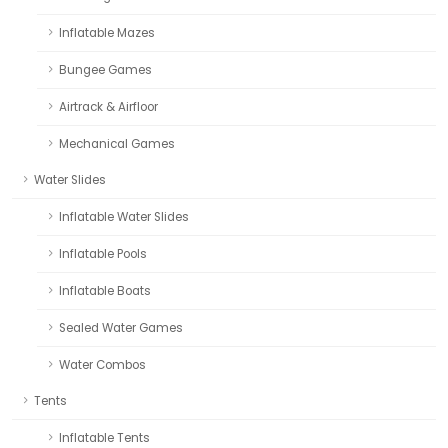
Inflatable Mazes
Bungee Games
Airtrack & Airfloor
Mechanical Games
Water Slides
Inflatable Water Slides
Inflatable Pools
Inflatable Boats
Sealed Water Games
Water Combos
Tents
Inflatable Tents