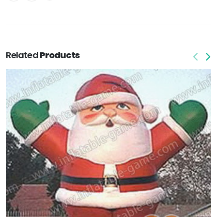
Related
Products