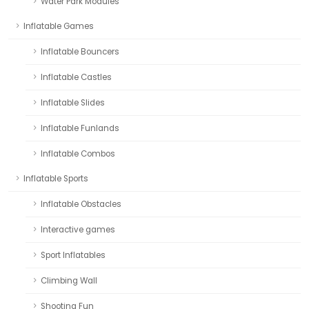
Water Park Modules
Inflatable Games
Inflatable Bouncers
Inflatable Castles
Inflatable Slides
Inflatable Funlands
Inflatable Combos
Inflatable Sports
Inflatable Obstacles
Interactive games
Sport Inflatables
Climbing Wall
Shooting Fun