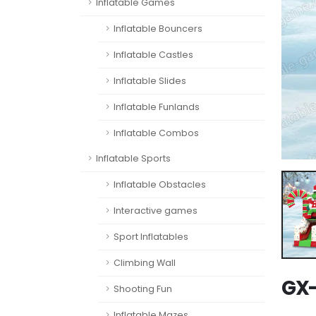
Inflatable Games
Inflatable Bouncers
Inflatable Castles
Inflatable Slides
Inflatable Funlands
Inflatable Combos
Inflatable Sports
Inflatable Obstacles
Interactive games
Sport Inflatables
Climbing Wall
GX-
Shooting Fun
Inflatable Mazes