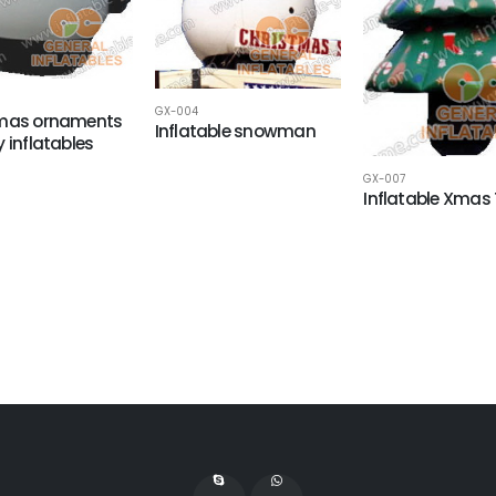
GX-004
tmas ornaments
Inflatable snowman
y inflatables
GX-007
Inflatable Xmas 