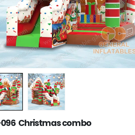
096 Christmas combo