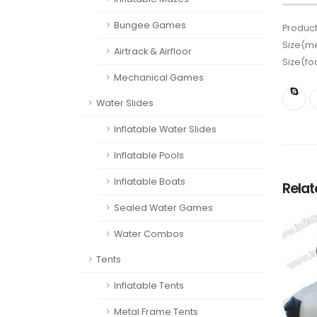
Bungee Games
Product
Size(me
Airtrack & Airfloor
Size(fo
Mechanical Games
Water Slides
Inflatable Water Slides
Inflatable Pools
Inflatable Boats
Rela
Sealed Water Games
Water Combos
Tents
Inflatable Tents
Metal Frame Tents