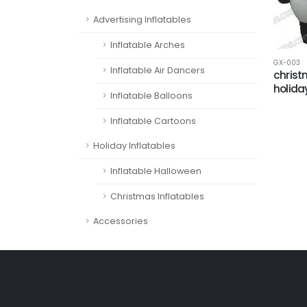
Advertising Inflatables
Inflatable Arches
GX-003
Inflatable Air Dancers
chris
holida
Inflatable Balloons
Inflatable Cartoons
Holiday Inflatables
Inflatable Halloween
Christmas Inflatables
Accessories