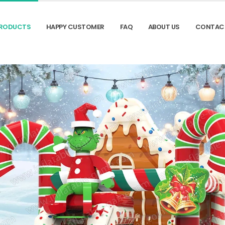
RODUCTS
HAPPY CUSTOMER
FAQ
ABOUT US
CONTAC