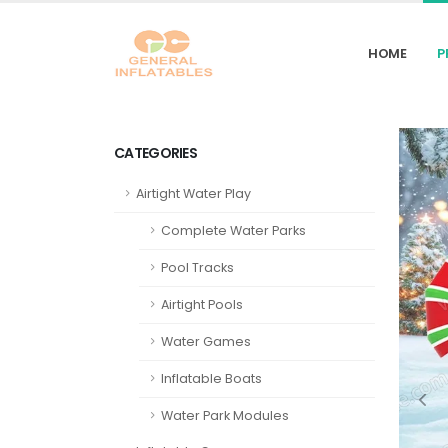
HOME
P
CATEGORIES
Airtight Water Play
Complete Water Parks
Pool Tracks
Airtight Pools
Water Games
Inflatable Boats
Water Park Modules