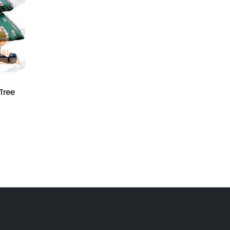
GX-010
Inflatable Xmas
Snowman
GX-009
HELLO Santa Clause
Tree