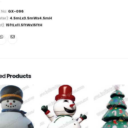
 No:
GX-096
ter):
4.5mLx3.5mWx4.5mH
ot):
15ftLx11.5ftWx15ftH
ted
Products