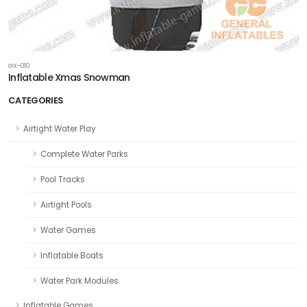
GX-010
Inflatable Xmas Snowman
CATEGORIES
Airtight Water Play
Complete Water Parks
Pool Tracks
Airtight Pools
Water Games
Inflatable Boats
Water Park Modules
Inflatable Games