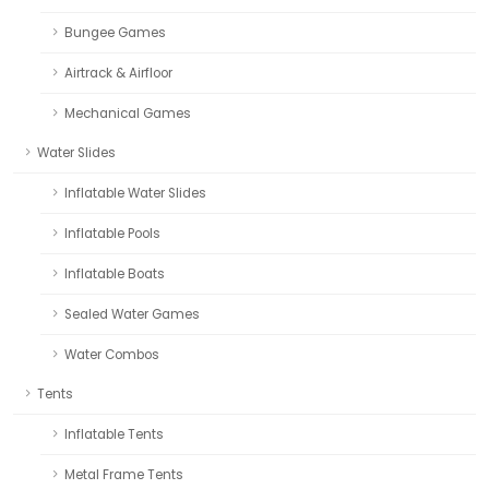
Bungee Games
Airtrack & Airfloor
Mechanical Games
Water Slides
Inflatable Water Slides
Inflatable Pools
Inflatable Boats
Sealed Water Games
Water Combos
Tents
Inflatable Tents
Metal Frame Tents