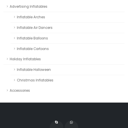
Advertising Inflatables
Inflatable Arches
Inflatable Air Dancers
Inflatable Balloons
Inflatable Cartoons
Holiday Inflatables
Inflatable Halloween
Christmas Inflatables
Accessories