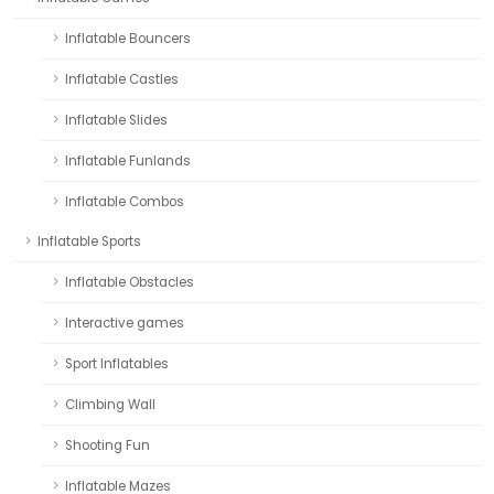
Inflatable Bouncers
Inflatable Castles
Inflatable Slides
Inflatable Funlands
Inflatable Combos
Inflatable Sports
Inflatable Obstacles
Interactive games
Sport Inflatables
Climbing Wall
Shooting Fun
Inflatable Mazes