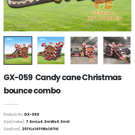
GX-059 Candy cane Christmas
bounce combo
Product No:
GX-059
Size(meter):
7.6mLx4.3mWx4.3mH
Size(foot):
25ftLx14ftWx14ftH