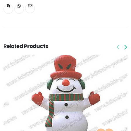
Related
Products