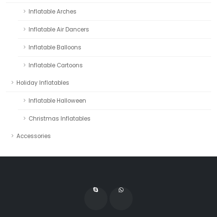
Inflatable Arches
Inflatable Air Dancers
Inflatable Balloons
Inflatable Cartoons
Holiday Inflatables
Inflatable Halloween
Christmas Inflatables
Accessories