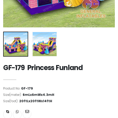
GF-179 Princess Funland
Product No:
GF-179
Size(meter):
6mLx6mWx4.3mH
Size(foot):
20ftLx20ftWx14ftH