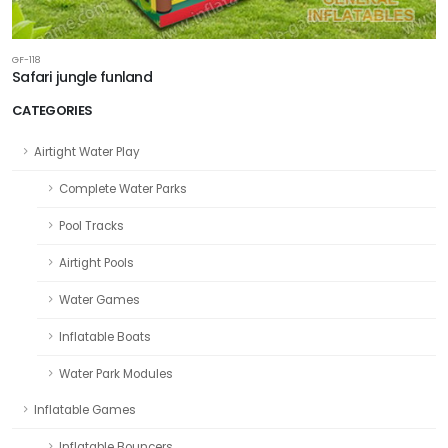
GF-118
Safari jungle funland
CATEGORIES
Airtight Water Play
Complete Water Parks
Pool Tracks
Airtight Pools
Water Games
Inflatable Boats
Water Park Modules
Inflatable Games
Inflatable Bouncers