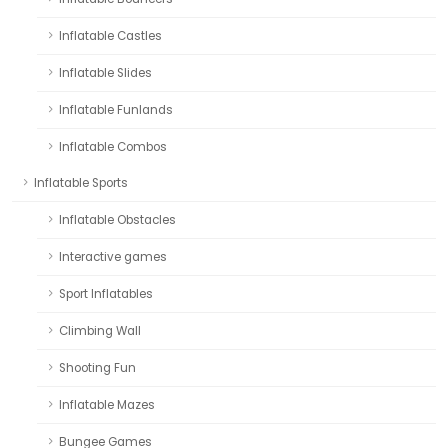
Inflatable Castles
Inflatable Slides
Inflatable Funlands
Inflatable Combos
Inflatable Sports
Inflatable Obstacles
Interactive games
Sport Inflatables
Climbing Wall
Shooting Fun
Inflatable Mazes
Bungee Games