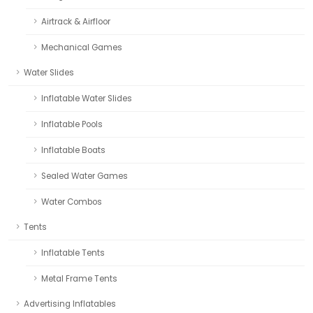
Airtrack & Airfloor
Mechanical Games
Water Slides
Inflatable Water Slides
Inflatable Pools
Inflatable Boats
Sealed Water Games
Water Combos
Tents
Inflatable Tents
Metal Frame Tents
Advertising Inflatables