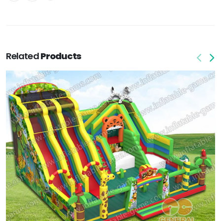
Related
Products