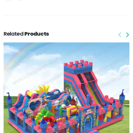
Related
Products