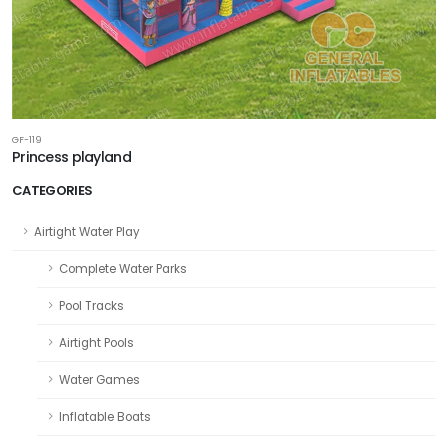
GF-119
Princess playland
CATEGORIES
Airtight Water Play
Complete Water Parks
Pool Tracks
Airtight Pools
Water Games
Inflatable Boats