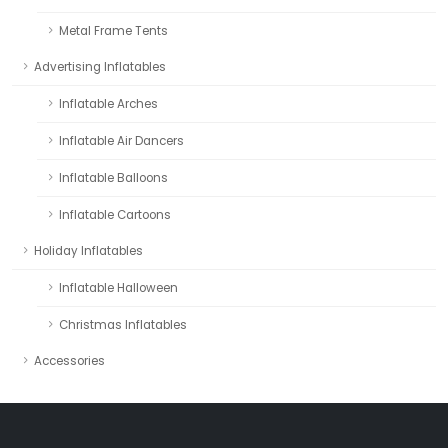
Metal Frame Tents
Advertising Inflatables
Inflatable Arches
Inflatable Air Dancers
Inflatable Balloons
Inflatable Cartoons
Holiday Inflatables
Inflatable Halloween
Christmas Inflatables
Accessories