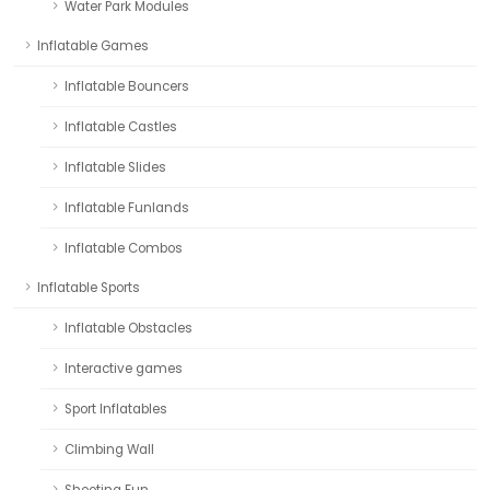
Water Park Modules
Inflatable Games
Inflatable Bouncers
Inflatable Castles
Inflatable Slides
Inflatable Funlands
Inflatable Combos
Inflatable Sports
Inflatable Obstacles
Interactive games
Sport Inflatables
Climbing Wall
Shooting Fun