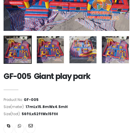
GF-005 Giant play park
Product No:
GF-005
Size(meter):
17mLx15.8mWx4.5mH
Size(foot):
56ftLx52ftWx15ftH