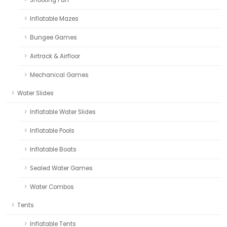
Inflatable Mazes
Bungee Games
Airtrack & Airfloor
Mechanical Games
Water Slides
Inflatable Water Slides
Inflatable Pools
Inflatable Boats
Sealed Water Games
Water Combos
Tents
Inflatable Tents