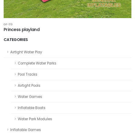
GF-119
Princess playland
CATEGORIES
Airtight Water Play
Complete Water Parks
Pool Tracks
Airtight Pools
Water Games
Inflatable Boats
Water Park Modules
Inflatable Games