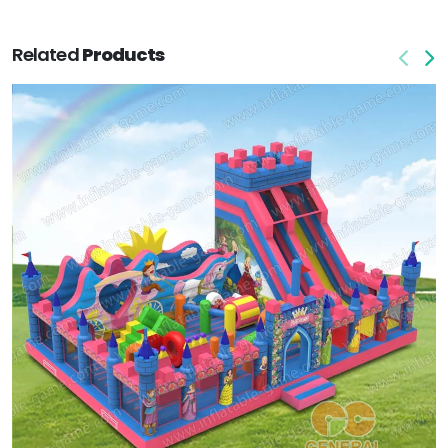
Related
Products