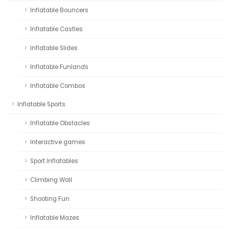
Inflatable Bouncers
Inflatable Castles
Inflatable Slides
Inflatable Funlands
Inflatable Combos
Inflatable Sports
Inflatable Obstacles
Interactive games
Sport Inflatables
Climbing Wall
Shooting Fun
Inflatable Mazes