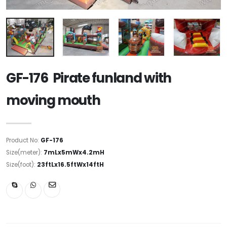
GF-176 Pirate funland with
moving mouth
Product No:
GF-176
Size(meter):
7mLx5mWx4.2mH
Size(foot):
23ftLx16.5ftWx14ftH