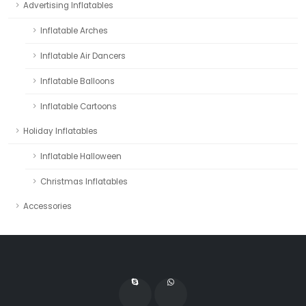
Advertising Inflatables
Inflatable Arches
Inflatable Air Dancers
Inflatable Balloons
Inflatable Cartoons
Holiday Inflatables
Inflatable Halloween
Christmas Inflatables
Accessories