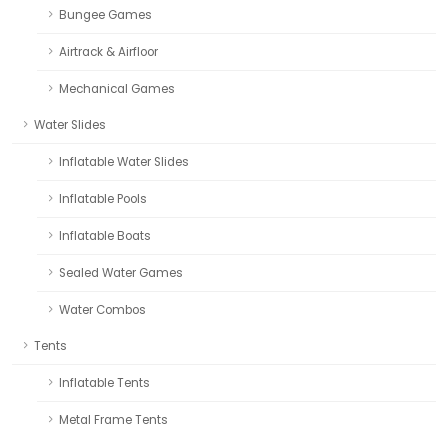
Bungee Games
Airtrack & Airfloor
Mechanical Games
Water Slides
Inflatable Water Slides
Inflatable Pools
Inflatable Boats
Sealed Water Games
Water Combos
Tents
Inflatable Tents
Metal Frame Tents