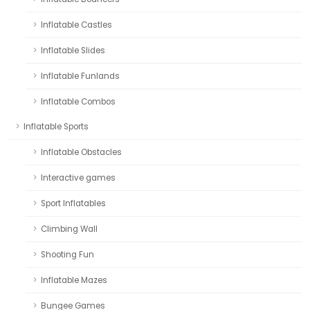
Inflatable Castles
Inflatable Slides
Inflatable Funlands
Inflatable Combos
Inflatable Sports
Inflatable Obstacles
Interactive games
Sport Inflatables
Climbing Wall
Shooting Fun
Inflatable Mazes
Bungee Games