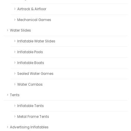
Airtrack & Airfloor
Mechanical Games
Water Slides
Inflatable Water Slides
Inflatable Pools
Inflatable Boats
Sealed Water Games
Water Combos
Tents
Inflatable Tents
Metal Frame Tents
Advertising Inflatables