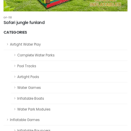
GF-118
Safari jungle funland
CATEGORIES
Airtight Water Play
Complete Water Parks
Pool Tracks
Airtight Pools
Water Games
Inflatable Boats
Water Park Modules
Inflatable Games
Inflatable Bouncers