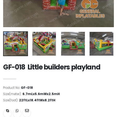
GF-018 Little builders playland
Product No:
GF-018
Size(meter):
6.7mLx5.6mWx2.5mH
Size(foot):
22ftLx18.4ftWx8.2ftH