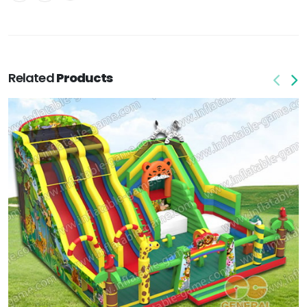
Related
Products