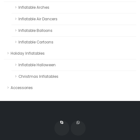
Inflatable Arches
Inflatable Air Dancers
Inflatable Balloons
Inflatable Cartoons
Holiday Inflatables
Inflatable Halloween
Christmas Inflatables
Accessories