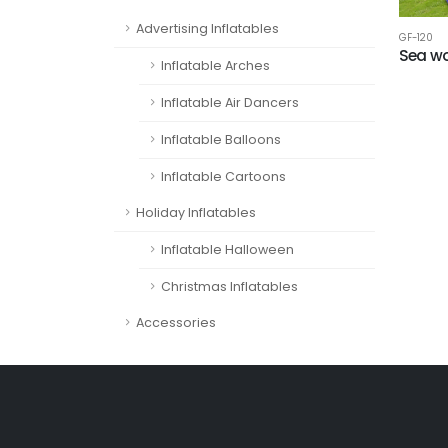
Advertising Inflatables
GF-120
Sea wo
Inflatable Arches
Inflatable Air Dancers
Inflatable Balloons
Inflatable Cartoons
Holiday Inflatables
Inflatable Halloween
Christmas Inflatables
Accessories