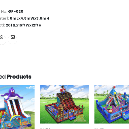
 No:
GF-020
ter):
6mLx4.8mWx3.6mH
ot):
20ftLx16ftWx12ftH
ted
Products