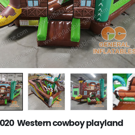
020 Western cowboy playland