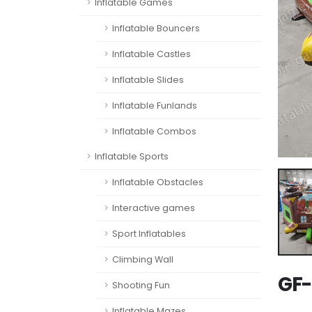
Inflatable Games
Inflatable Bouncers
Inflatable Castles
Inflatable Slides
Inflatable Funlands
Inflatable Combos
Inflatable Sports
Inflatable Obstacles
Interactive games
Sport Inflatables
Climbing Wall
GF-
Shooting Fun
Inflatable Mazes