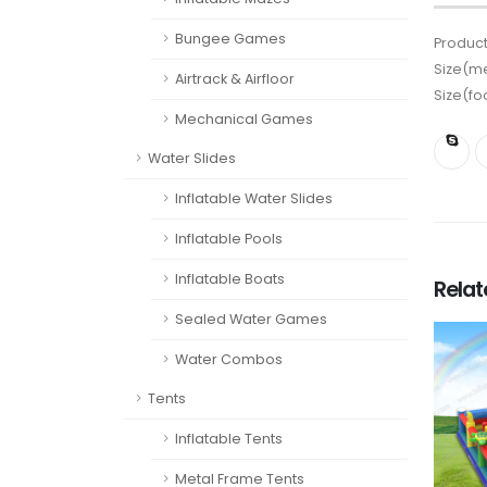
Bungee Games
Product
Size(me
Airtrack & Airfloor
Size(fo
Mechanical Games
Water Slides
Inflatable Water Slides
Inflatable Pools
Inflatable Boats
Rela
Sealed Water Games
Water Combos
Tents
Inflatable Tents
Metal Frame Tents