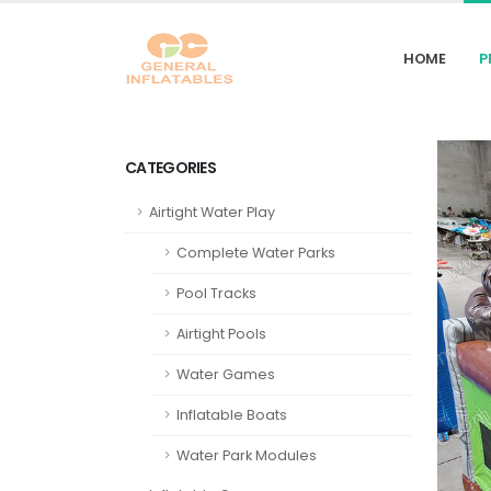
HOME
P
CATEGORIES
Airtight Water Play
Complete Water Parks
Pool Tracks
Airtight Pools
Water Games
Inflatable Boats
Water Park Modules