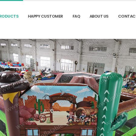
RODUCTS
HAPPY CUSTOMER
FAQ
ABOUT US
CONTAC