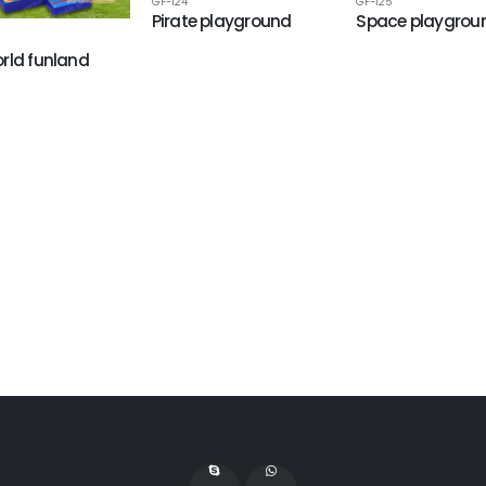
GF-124
GF-125
Pirate playground
Space playgrou
rld funland