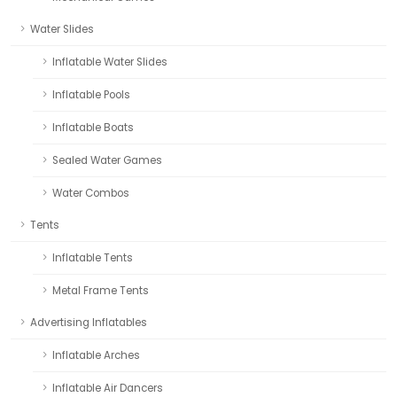
Water Slides
Inflatable Water Slides
Inflatable Pools
Inflatable Boats
Sealed Water Games
Water Combos
Tents
Inflatable Tents
Metal Frame Tents
Advertising Inflatables
Inflatable Arches
Inflatable Air Dancers