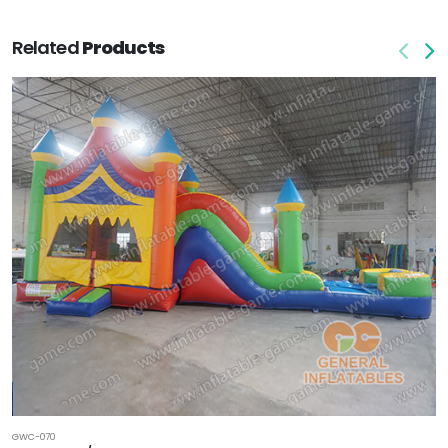
Related
Products
GWC-070