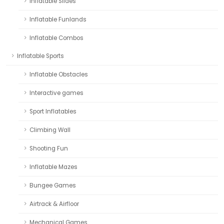
Inflatable Slides
Inflatable Funlands
Inflatable Combos
Inflatable Sports
Inflatable Obstacles
Interactive games
Sport Inflatables
Climbing Wall
Shooting Fun
Inflatable Mazes
Bungee Games
Airtrack & Airfloor
Mechanical Games