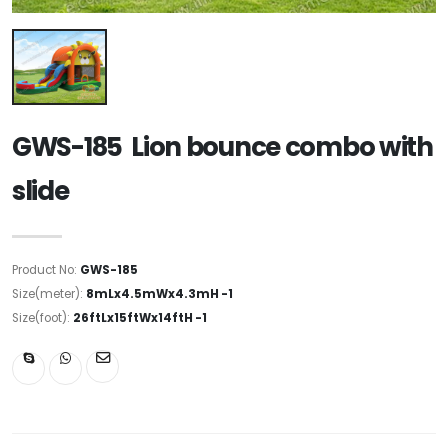
GWS-185 Lion bounce combo with
slide
Product No:
GWS-185
Size(meter):
8mLx4.5mWx4.3mH -1
Size(foot):
26ftLx15ftWx14ftH -1