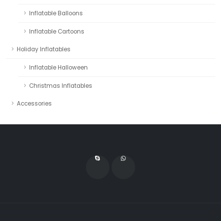
Inflatable Balloons
Inflatable Cartoons
Holiday Inflatables
Inflatable Halloween
Christmas Inflatables
Accessories