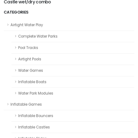
Castle wet/dry combo
CATEGORIES
Airtight Water Play
Complete Water Parks
Pool Tracks
Airtight Pools
Water Games
Inflatable Boats
Water Park Modules
Inflatable Games
Inflatable Bouncers
Inflatable Castles