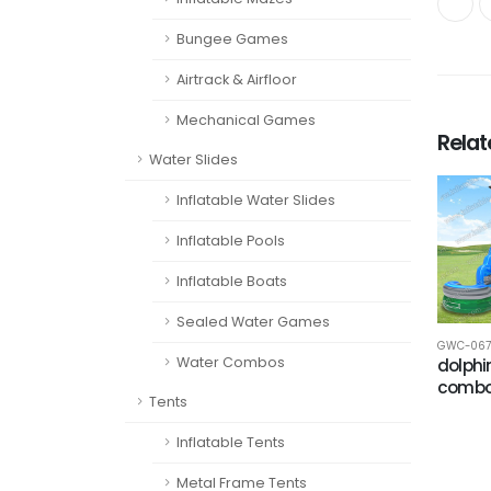
Bungee Games
Airtrack & Airfloor
Mechanical Games
Rela
Water Slides
Inflatable Water Slides
Inflatable Pools
Inflatable Boats
Sealed Water Games
GWC-067
Water Combos
dolphi
comb
Tents
Inflatable Tents
Metal Frame Tents