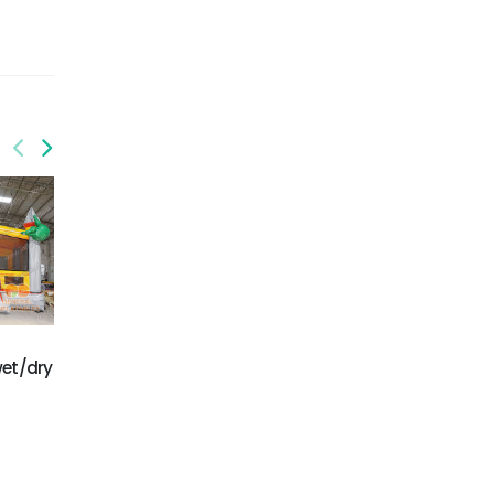
GWC-073
wet/dry
Palm trees dual lane
GWC-074
wet/dry combo
Monster Truck Wet/Dry
Combo