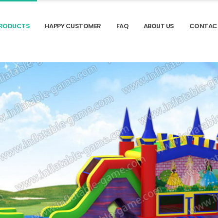
RODUCTS
HAPPY CUSTOMER
FAQ
ABOUT US
CONTAC