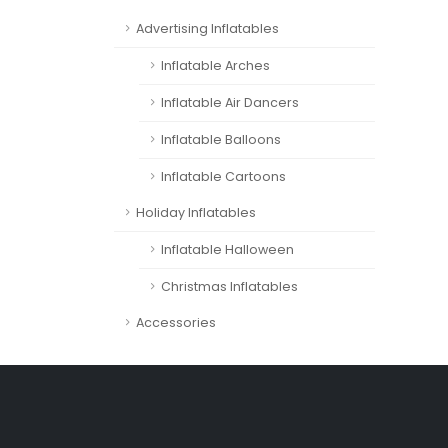
Advertising Inflatables
Inflatable Arches
Inflatable Air Dancers
Inflatable Balloons
Inflatable Cartoons
Holiday Inflatables
Inflatable Halloween
Christmas Inflatables
Accessories