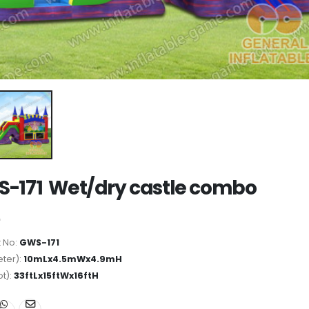
-171 Wet/dry castle combo
 No:
GWS-171
ter):
10mLx4.5mWx4.9mH
ot):
33ftLx15ftWx16ftH