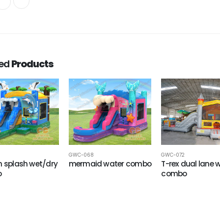
ted
Products
GWC-068
GWC-072
n splash wet/dry
mermaid water combo
T-rex dual lane 
o
combo