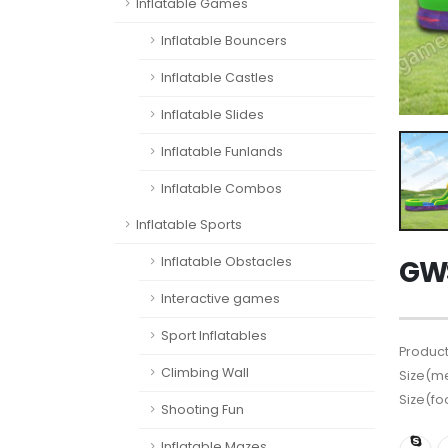
Inflatable Games
Inflatable Bouncers
Inflatable Castles
Inflatable Slides
Inflatable Funlands
Inflatable Combos
Inflatable Sports
Inflatable Obstacles
GWS
Interactive games
Sport Inflatables
Product
Climbing Wall
Size(me
Size(fo
Shooting Fun
Inflatable Mazes