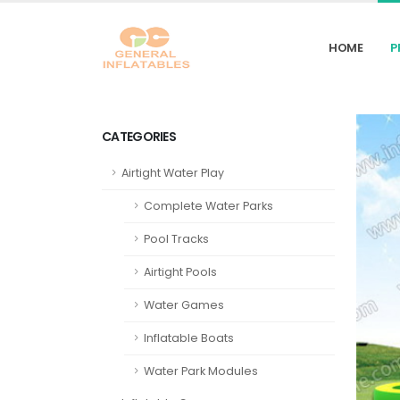
HOME
P
CATEGORIES
Airtight Water Play
Complete Water Parks
Pool Tracks
Airtight Pools
Water Games
Inflatable Boats
Water Park Modules