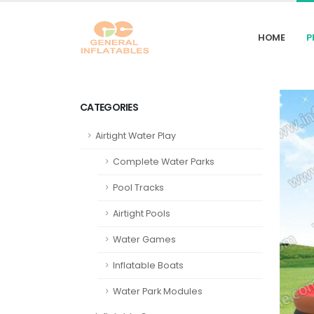
HOME
P
CATEGORIES
Airtight Water Play
Complete Water Parks
Pool Tracks
Airtight Pools
Water Games
Inflatable Boats
Water Park Modules