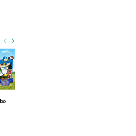
mbo
GWC-079
GWC-080
monster truck water
T-rex water combo
combo