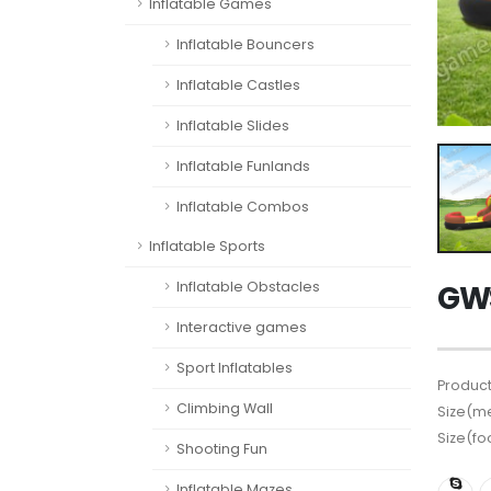
Inflatable Games
Inflatable Bouncers
Inflatable Castles
Inflatable Slides
Inflatable Funlands
Inflatable Combos
Inflatable Sports
Inflatable Obstacles
GWS
Interactive games
Sport Inflatables
Product
Climbing Wall
Size(me
Size(fo
Shooting Fun
Inflatable Mazes