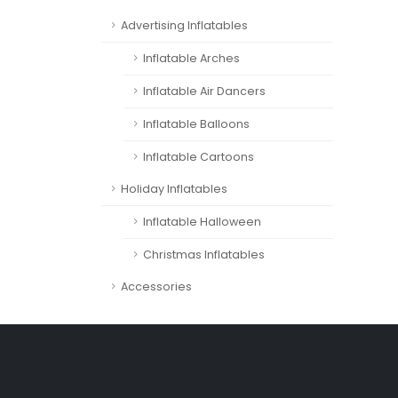
Advertising Inflatables
Inflatable Arches
Inflatable Air Dancers
Inflatable Balloons
Inflatable Cartoons
Holiday Inflatables
Inflatable Halloween
Christmas Inflatables
Accessories