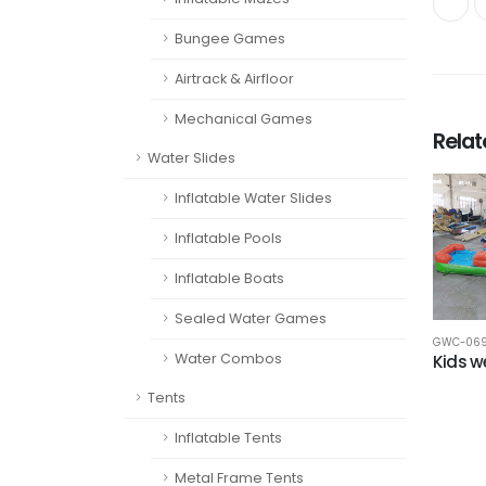
Bungee Games
Airtrack & Airfloor
Mechanical Games
Rela
Water Slides
Inflatable Water Slides
Inflatable Pools
Inflatable Boats
Sealed Water Games
GWC-06
Water Combos
Kids 
Tents
Inflatable Tents
Metal Frame Tents