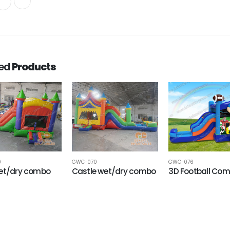
ted
Products
9
GWC-070
GWC-076
wet/dry combo
Castle wet/dry combo
3D Football Co