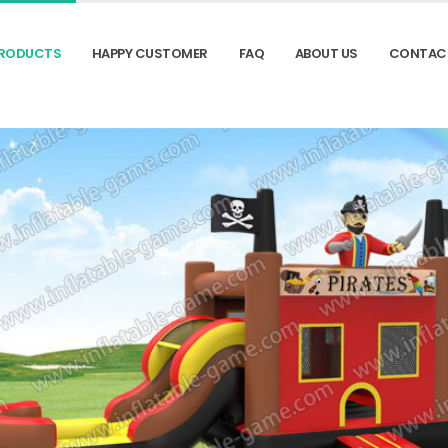
RODUCTS
HAPPY CUSTOMER
FAQ
ABOUT US
CONTAC