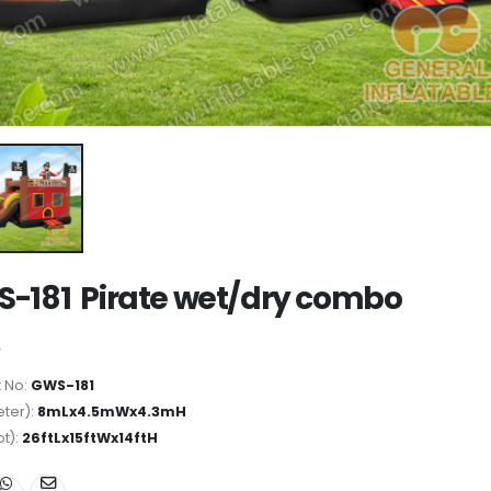
-181 Pirate wet/dry combo
 No:
GWS-181
ter):
8mLx4.5mWx4.3mH
ot):
26ftLx15ftWx14ftH