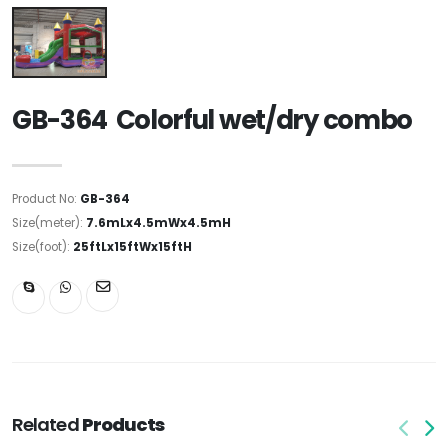
GB-364 Colorful wet/dry combo
Product No:
GB-364
Size(meter):
7.6mLx4.5mWx4.5mH
Size(foot):
25ftLx15ftWx15ftH
Related
Products