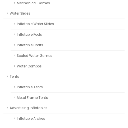
Mechanical Games
Water Slides
Inflatable Water Slides
Inflatable Pools
Inflatable Boats
Sealed Water Games
Water Combos
Tents
Inflatable Tents
Metal Frame Tents
Advertising Inflatables
Inflatable Arches