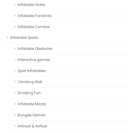
Inflatable Slides
Inflatable Funlands
Inflatable Combos
Inflatable Sports
Inflatable Obstacles
Interactive games
Sport Inflatables
Climbing Wall
Shooting Fun
Inflatable Mazes
Bungee Games
Airtrack & Airfloor