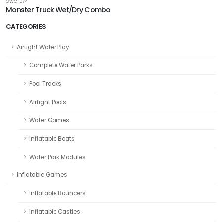
GWC-074
Monster Truck Wet/Dry Combo
CATEGORIES
Airtight Water Play
Complete Water Parks
Pool Tracks
Airtight Pools
Water Games
Inflatable Boats
Water Park Modules
Inflatable Games
Inflatable Bouncers
Inflatable Castles