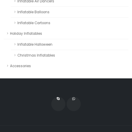
Inflatable Air Dancers
Inflatable Balloons
Inflatable Cartoons
Holiday Inflatables
Inflatable Halloween
Christmas Inflatables
Accessories