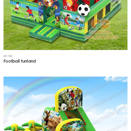
GF-191
Football funland