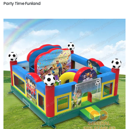
Party Time Funland