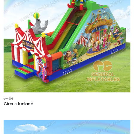
GF-203
Circus funland