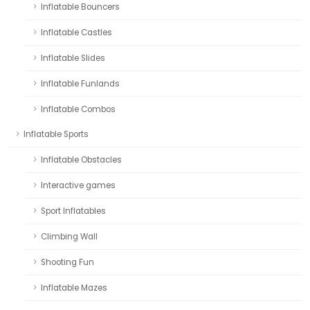
Inflatable Bouncers
Inflatable Castles
Inflatable Slides
Inflatable Funlands
Inflatable Combos
Inflatable Sports
Inflatable Obstacles
Interactive games
Sport Inflatables
Climbing Wall
Shooting Fun
Inflatable Mazes