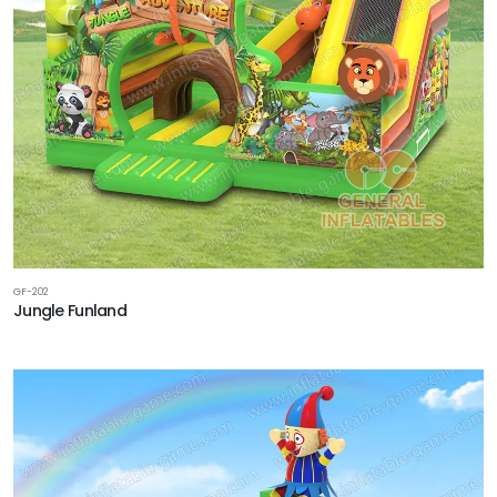
GF-202
Jungle Funland