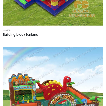
GF-208
Building block funland