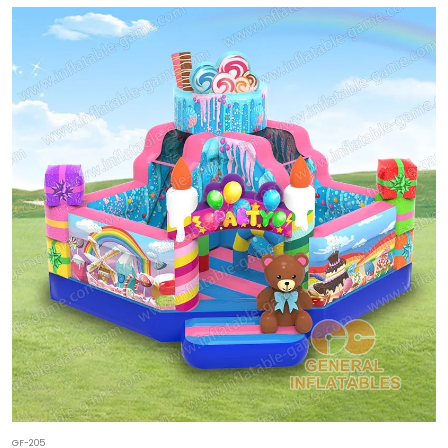
GF-205