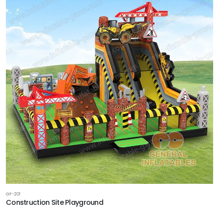
GF-201
Construction Site Playground