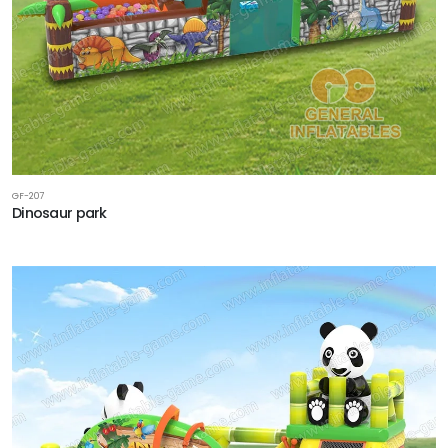
GF-207
Dinosaur park