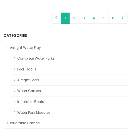
1
2
3
4
5
6
CATEGORIES
Airtight Water Play
Complete Water Parks
Pool Tracks
Airtight Pools
Water Games
Inflatable Boats
Water Park Modules
Inflatable Games