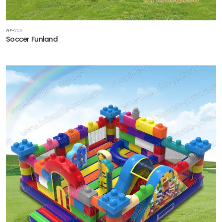
GF-209
Soccer Funland