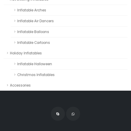
Inflatable Arches
Inflatable Air Dancers
Inflatable Balloons
Inflatable Cartoons
Holiday Inflatables
Inflatable Halloween
Christmas Inflatables
Accessories