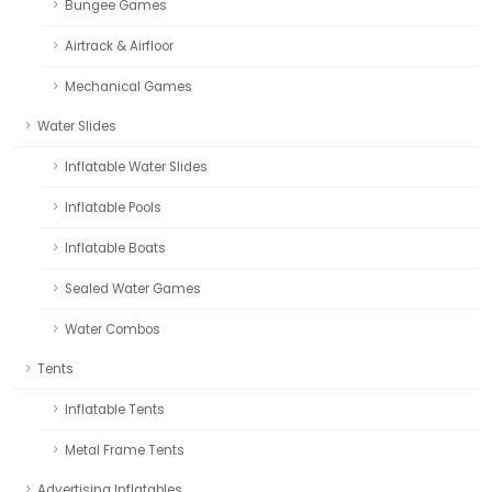
Bungee Games
Airtrack & Airfloor
Mechanical Games
Water Slides
Inflatable Water Slides
Inflatable Pools
Inflatable Boats
Sealed Water Games
Water Combos
Tents
Inflatable Tents
Metal Frame Tents
Advertising Inflatables