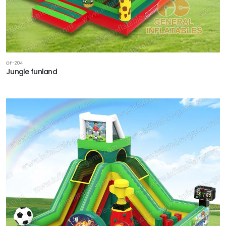
GF-204
Jungle funland