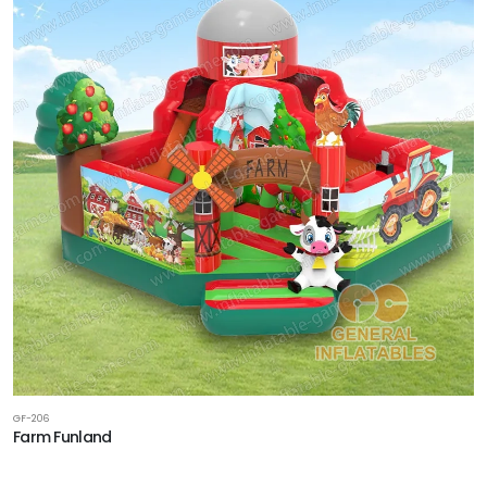
GF-206
Farm Funland