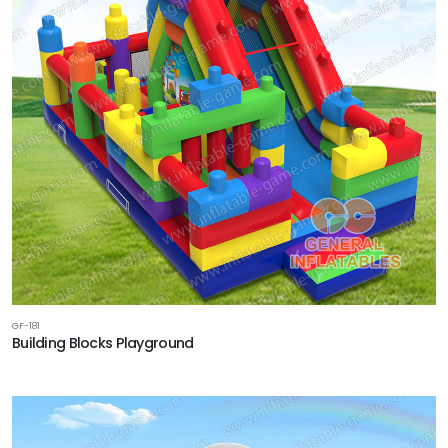
GF-181
Building Blocks Playground