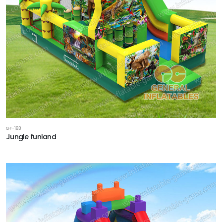
GF-183
Jungle funland