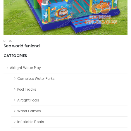
GF-120
Sea world funland
CATEGORIES
Airtight Water Play
Complete Water Parks
Pool Tracks
Airtight Pools
Water Games
Inflatable Boats