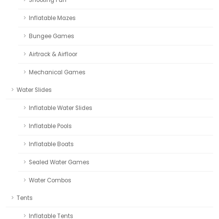
Inflatable Mazes
Bungee Games
Airtrack & Airfloor
Mechanical Games
Water Slides
Inflatable Water Slides
Inflatable Pools
Inflatable Boats
Sealed Water Games
Water Combos
Tents
Inflatable Tents