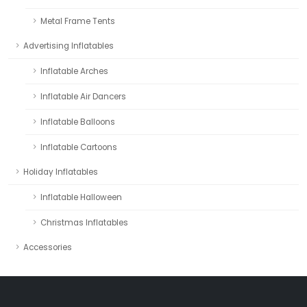
Metal Frame Tents
Advertising Inflatables
Inflatable Arches
Inflatable Air Dancers
Inflatable Balloons
Inflatable Cartoons
Holiday Inflatables
Inflatable Halloween
Christmas Inflatables
Accessories