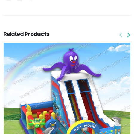
Related
Products