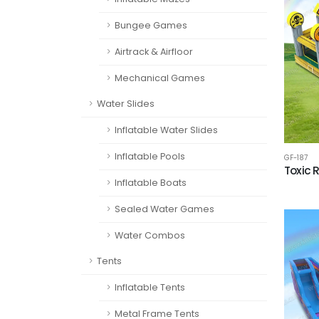
Bungee Games
Airtrack & Airfloor
Mechanical Games
Water Slides
Inflatable Water Slides
Inflatable Pools
GF-187
Toxic 
Inflatable Boats
Sealed Water Games
Water Combos
Tents
Inflatable Tents
Metal Frame Tents