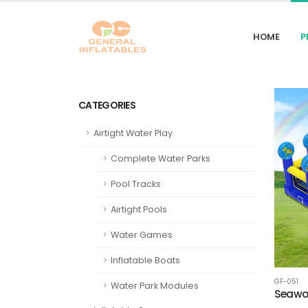
HOME
P
CATEGORIES
Airtight Water Play
Complete Water Parks
Pool Tracks
Airtight Pools
Water Games
Inflatable Boats
GF-051
Water Park Modules
Seawor