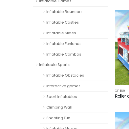
Inflatable Games
Inflatable Bouncers
Inflatable Castles
Inflatable Slides
Inflatable Funlands
Inflatable Combos
Inflatable Sports
Inflatable Obstacles
Interactive games
GF-189
Roller
Sport Inflatables
Climbing Wall
Shooting Fun
Inflatable Mazes