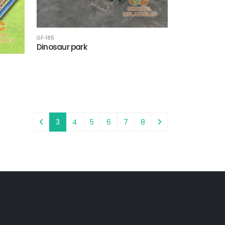
GF-185
Dinosaur park
3
4
5
6
7
8