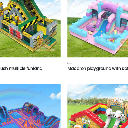
GF-186
Rush multiple funland
Macaron playground with sof