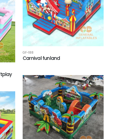
GF-188
Carnival funland
tplay