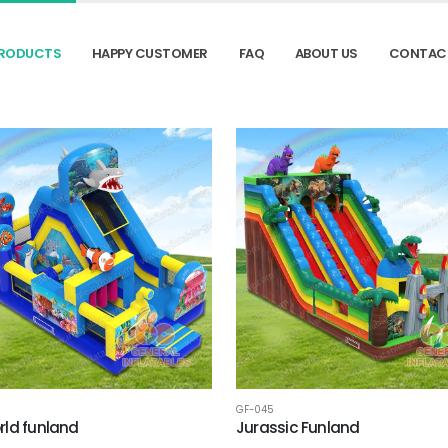
RODUCTS
HAPPY CUSTOMER
FAQ
ABOUT US
CONTAC
GF-045
ld funland
Jurassic Funland