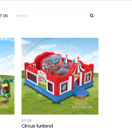
T US
GF-190
Circus funland