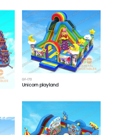
GF-170
Unicorn playland