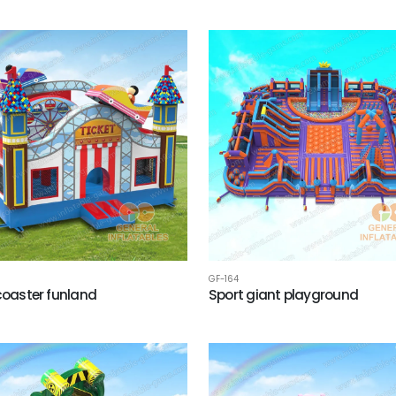
GF-164
 coaster funland
Sport giant playground