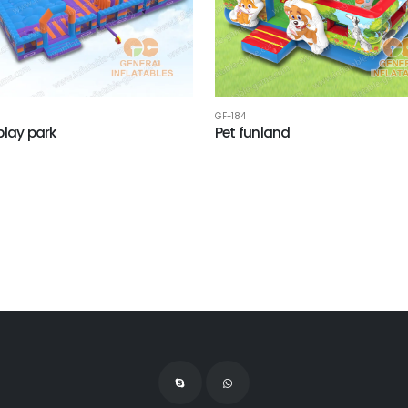
GF-184
play park
Pet funland