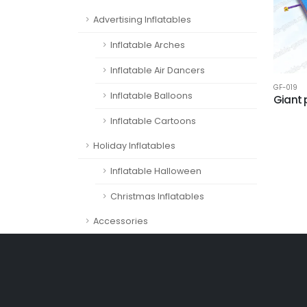
Advertising Inflatables
Inflatable Arches
Inflatable Air Dancers
GF-019
Inflatable Balloons
Giant 
Inflatable Cartoons
Holiday Inflatables
Inflatable Halloween
Christmas Inflatables
Accessories