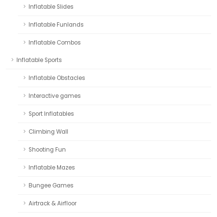
Inflatable Slides
Inflatable Funlands
Inflatable Combos
Inflatable Sports
Inflatable Obstacles
Interactive games
Sport Inflatables
Climbing Wall
Shooting Fun
Inflatable Mazes
Bungee Games
Airtrack & Airfloor