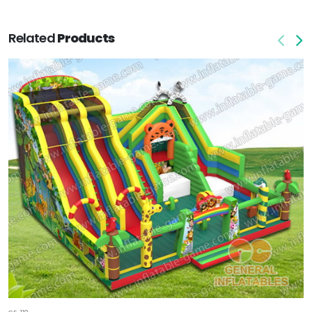
Related
Products