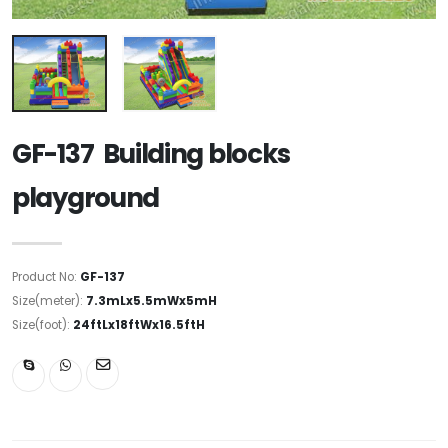
GF-137 Building blocks
playground
Product No:
GF-137
Size(meter):
7.3mLx5.5mWx5mH
Size(foot):
24ftLx18ftWx16.5ftH