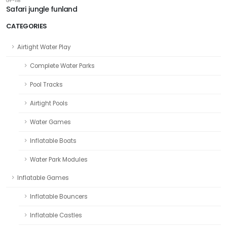
GF-118
Safari jungle funland
CATEGORIES
Airtight Water Play
Complete Water Parks
Pool Tracks
Airtight Pools
Water Games
Inflatable Boats
Water Park Modules
Inflatable Games
Inflatable Bouncers
Inflatable Castles