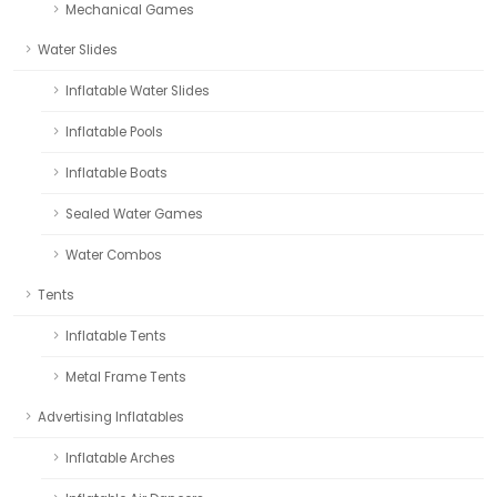
Mechanical Games
Water Slides
Inflatable Water Slides
Inflatable Pools
Inflatable Boats
Sealed Water Games
Water Combos
Tents
Inflatable Tents
Metal Frame Tents
Advertising Inflatables
Inflatable Arches