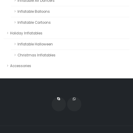
Inflatable Air Dancers
Inflatable Balloons
Inflatable Cartoons
Holiday Inflatables
Inflatable Halloween
Christmas Inflatables
Accessories