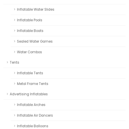
Inflatable Water Slides
Inflatable Pools
Inflatable Boats
Sealed Water Games
Water Combos
Tents
Inflatable Tents
Metal Frame Tents
Advertising Inflatables
Inflatable Arches
Inflatable Air Dancers
Inflatable Balloons