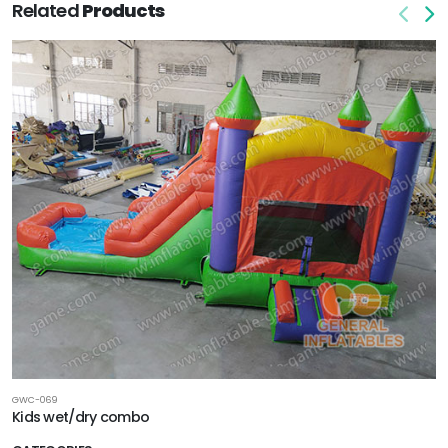
Related
Products
GWC-069
Kids wet/dry combo