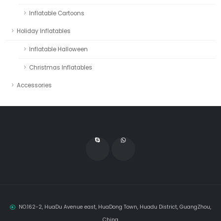
Inflatable Cartoons
Holiday Inflatables
Inflatable Halloween
Christmas Inflatables
Accessories
NO.162-2, HuaDu Avenue east, HuaDong Town, Huadu District, GuangZhou,
China