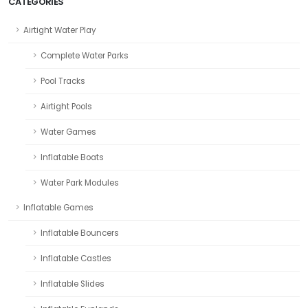
CATEGORIES
Airtight Water Play
Complete Water Parks
Pool Tracks
Airtight Pools
Water Games
Inflatable Boats
Water Park Modules
Inflatable Games
Inflatable Bouncers
Inflatable Castles
Inflatable Slides