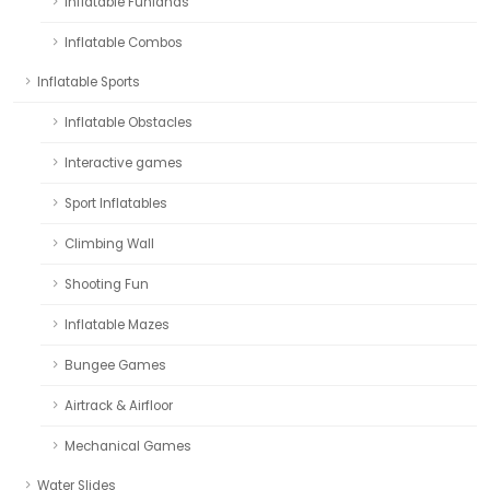
Inflatable Funlands
Inflatable Combos
Inflatable Sports
Inflatable Obstacles
Interactive games
Sport Inflatables
Climbing Wall
Shooting Fun
Inflatable Mazes
Bungee Games
Airtrack & Airfloor
Mechanical Games
Water Slides