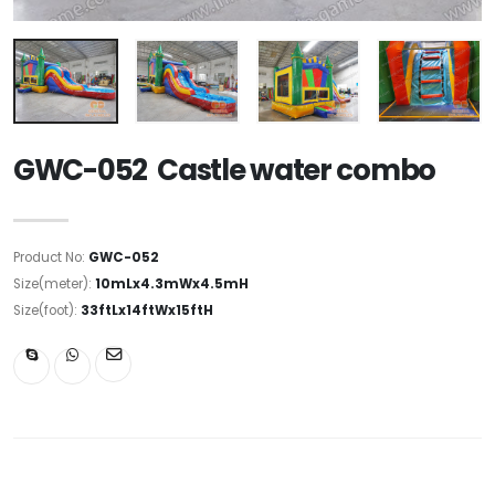
GWC-052 Castle water combo
Product No:
GWC-052
Size(meter):
10mLx4.3mWx4.5mH
Size(foot):
33ftLx14ftWx15ftH