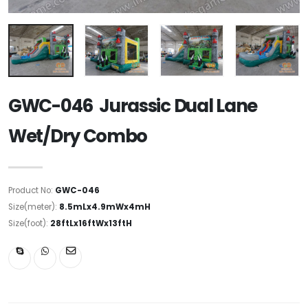
GWC-046 Jurassic Dual Lane
Wet/Dry Combo
Product No:
GWC-046
Size(meter):
8.5mLx4.9mWx4mH
Size(foot):
28ftLx16ftWx13ftH