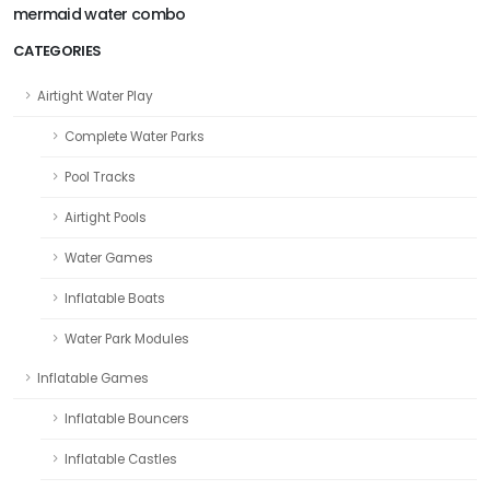
mermaid water combo
CATEGORIES
Airtight Water Play
Complete Water Parks
Pool Tracks
Airtight Pools
Water Games
Inflatable Boats
Water Park Modules
Inflatable Games
Inflatable Bouncers
Inflatable Castles