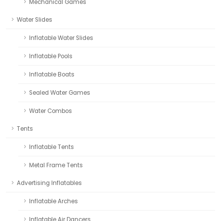
Mechanical Games
Water Slides
Inflatable Water Slides
Inflatable Pools
Inflatable Boats
Sealed Water Games
Water Combos
Tents
Inflatable Tents
Metal Frame Tents
Advertising Inflatables
Inflatable Arches
Inflatable Air Dancers