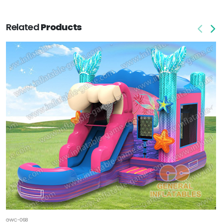
Related
Products
GWC-068