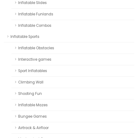
Inflatable Slides
Inflatable Funlands
Inflatable Combos
Inflatable Sports
Inflatable Obstacles
Interactive games
Sport Inflatables
Climbing Wall
Shooting Fun
Inflatable Mazes
Bungee Games
Airtrack & Airfloor