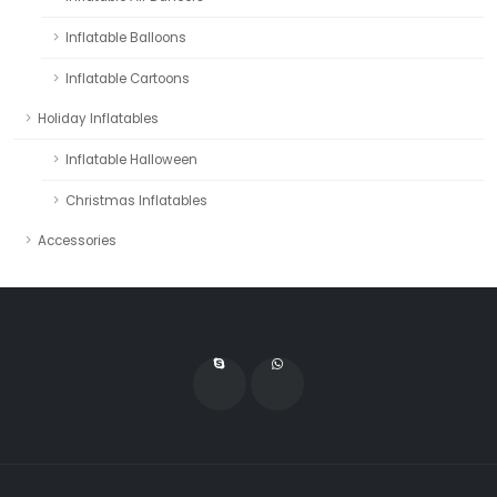
Inflatable Balloons
Inflatable Cartoons
Holiday Inflatables
Inflatable Halloween
Christmas Inflatables
Accessories