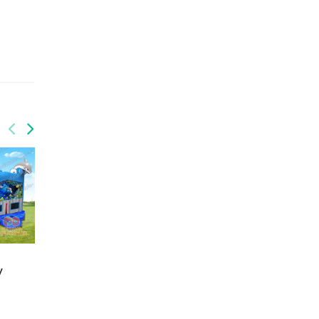
GWC-082
GWC-086
y
Toys brick inflatable
Inflatable purple and
combo with slide
pink castle combo with
wet/dry
slide wet/dry