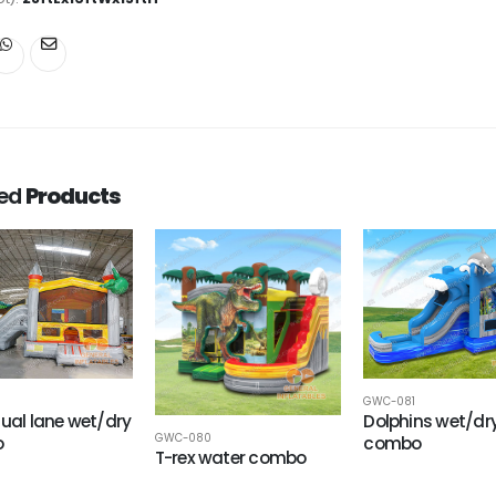
ted
Products
GWC-081
dual lane wet/dry
Dolphins wet/dr
GWC-080
o
combo
T-rex water combo