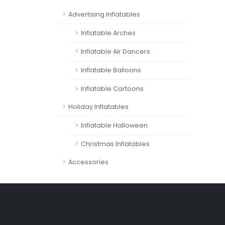
Advertising Inflatables
Inflatable Arches
Inflatable Air Dancers
Inflatable Balloons
Inflatable Cartoons
Holiday Inflatables
Inflatable Halloween
Christmas Inflatables
Accessories