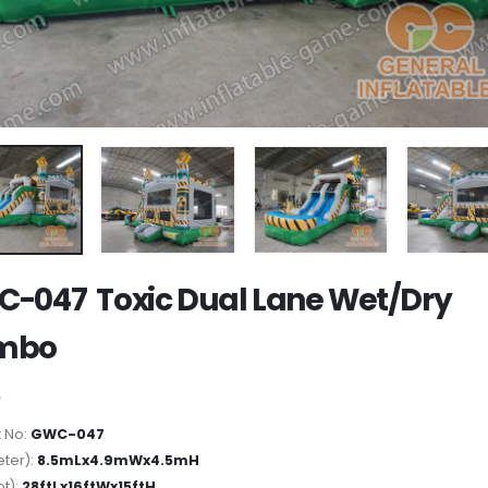
-047 Toxic Dual Lane Wet/Dry
mbo
 No:
GWC-047
ter):
8.5mLx4.9mWx4.5mH
ot):
28ftLx16ftWx15ftH