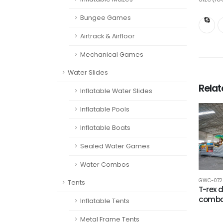
Bungee Games
Airtrack & Airfloor
Mechanical Games
Water Slides
Rela
Inflatable Water Slides
Inflatable Pools
Inflatable Boats
Sealed Water Games
Water Combos
GWC-072
Tents
T-rex 
comb
Inflatable Tents
Metal Frame Tents