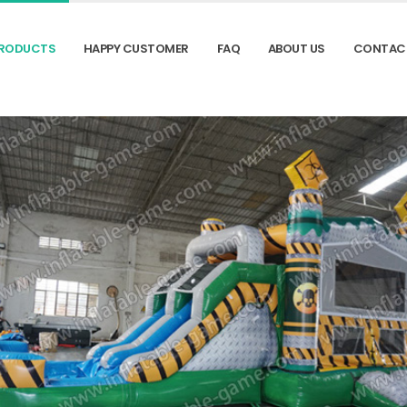
RODUCTS
HAPPY CUSTOMER
FAQ
ABOUT US
CONTAC