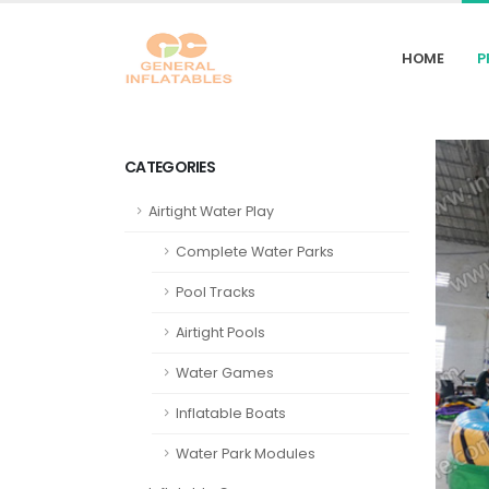
HOME
P
CATEGORIES
Airtight Water Play
Complete Water Parks
Pool Tracks
Airtight Pools
Water Games
Inflatable Boats
Water Park Modules