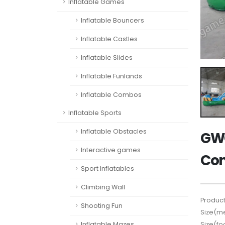
Inflatable Games
Inflatable Bouncers
Inflatable Castles
Inflatable Slides
Inflatable Funlands
Inflatable Combos
Inflatable Sports
Inflatable Obstacles
GWC
Interactive games
Co
Sport Inflatables
Climbing Wall
Product
Shooting Fun
Size(me
Size(fo
Inflatable Mazes