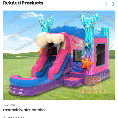
Related
Products
GWC-068
mermaid water combo