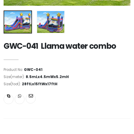
GWC-041 Llama water combo
Product No:
GWC-041
Size(meter):
8.5mLx4.5mWx5.2mH
Size(foot):
28ftLx15ftWx17ftH