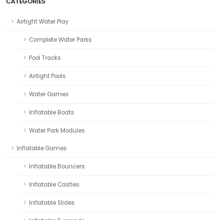
CATEGORIES
Airtight Water Play
Complete Water Parks
Pool Tracks
Airtight Pools
Water Games
Inflatable Boats
Water Park Modules
Inflatable Games
Inflatable Bouncers
Inflatable Castles
Inflatable Slides