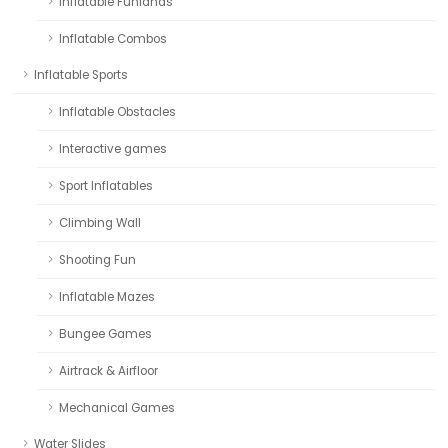
Inflatable Funlands
Inflatable Combos
Inflatable Sports
Inflatable Obstacles
Interactive games
Sport Inflatables
Climbing Wall
Shooting Fun
Inflatable Mazes
Bungee Games
Airtrack & Airfloor
Mechanical Games
Water Slides