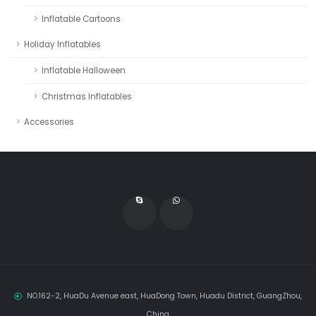
Inflatable Cartoons
Holiday Inflatables
Inflatable Halloween
Christmas Inflatables
Accessories
NO.162-2, HuaDu Avenue east, HuaDong Town, Huadu District, GuangZhou,
China