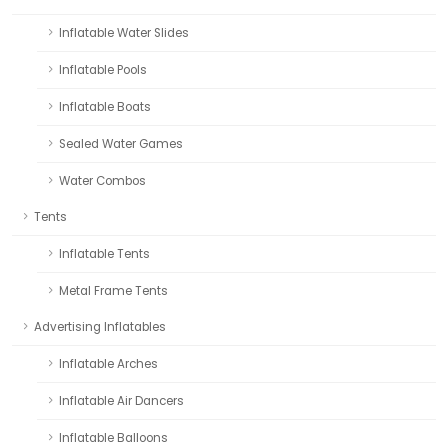
Inflatable Water Slides
Inflatable Pools
Inflatable Boats
Sealed Water Games
Water Combos
Tents
Inflatable Tents
Metal Frame Tents
Advertising Inflatables
Inflatable Arches
Inflatable Air Dancers
Inflatable Balloons