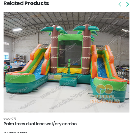
Related
Products
GWC-073
Palm trees dual lane wet/dry combo