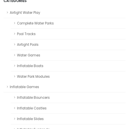
CATEGORIES
Airtight Water Play
Complete Water Parks
Pool Tracks
Airtight Pools
Water Games
Inflatable Boats
Water Park Modules
Inflatable Games
Inflatable Bouncers
Inflatable Castles
Inflatable Slides