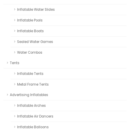
Inflatable Water Slides
Inflatable Pools
Inflatable Boats
Sealed Water Games
Water Combos
Tents
Inflatable Tents
Metal Frame Tents
Advertising Inflatables
Inflatable Arches
Inflatable Air Dancers
Inflatable Balloons