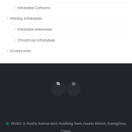
Inflatable Cartoons
Holiday Inflatables
Inflatable Halloween
Christmas Inflatables
Accessories
NO.162-2, HuaDu Avenue east, HuaDong Town, Huadu District, GuangZhou,
China