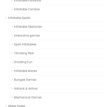
Inflatable Funlands
Inflatable Combos
Inflatable Sports
Inflatable Obstacles
Interactive games
Sport Inflatables
Climbing Wall
Shooting Fun
Inflatable Mazes
Bungee Games
Airtrack & Airfloor
Mechanical Games
Water Slides