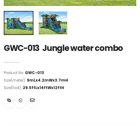
GWC-013 Jungle water combo
Product No:
GWC-013
Size(meter):
9mLx4.2mWx3.7mH
Size(foot):
29.5ftLx14ftWx12ftH