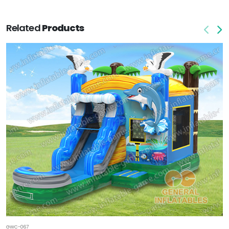
Related
Products
GWC-067