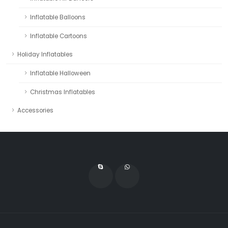
Inflatable Balloons
Inflatable Cartoons
Holiday Inflatables
Inflatable Halloween
Christmas Inflatables
Accessories