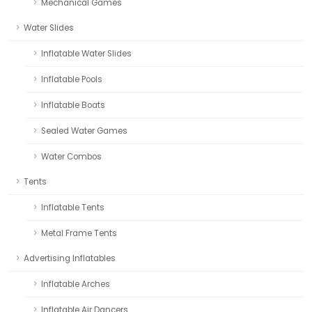
Mechanical Games
Water Slides
Inflatable Water Slides
Inflatable Pools
Inflatable Boats
Sealed Water Games
Water Combos
Tents
Inflatable Tents
Metal Frame Tents
Advertising Inflatables
Inflatable Arches
Inflatable Air Dancers