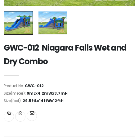
GWC-012 Niagara Falls Wet and
Dry Combo
Product No:
GWC-012
Size(meter):
9mLx4.2mWx3.7mH
Size(foot):
29.5ftLx14ftWx12ftH