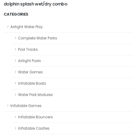
dolphin splash wet/dry combo
CATEGORIES
Airtight Water Play
Complete Water Parks
Pool Tracks
Airtight Pools
Water Games
Inflatable Boats
Water Park Modules
Inflatable Games
Inflatable Bouncers
Inflatable Castles