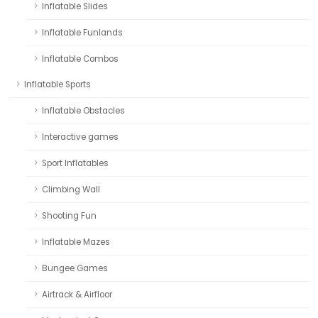
Inflatable Slides
Inflatable Funlands
Inflatable Combos
Inflatable Sports
Inflatable Obstacles
Interactive games
Sport Inflatables
Climbing Wall
Shooting Fun
Inflatable Mazes
Bungee Games
Airtrack & Airfloor