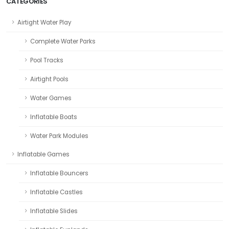
CATEGORIES
Airtight Water Play
Complete Water Parks
Pool Tracks
Airtight Pools
Water Games
Inflatable Boats
Water Park Modules
Inflatable Games
Inflatable Bouncers
Inflatable Castles
Inflatable Slides