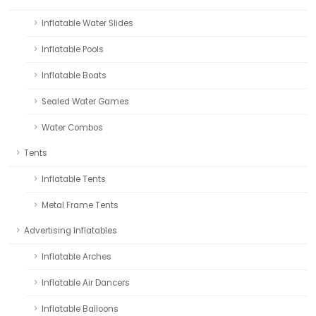
Inflatable Water Slides
Inflatable Pools
Inflatable Boats
Sealed Water Games
Water Combos
Tents
Inflatable Tents
Metal Frame Tents
Advertising Inflatables
Inflatable Arches
Inflatable Air Dancers
Inflatable Balloons