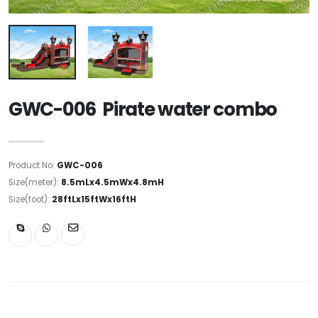
GWC-006 Pirate water combo
Product No:
GWC-006
Size(meter):
8.5mLx4.5mWx4.8mH
Size(foot):
28ftLx15ftWx16ftH