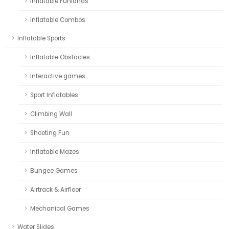
Inflatable Funlands
Inflatable Combos
Inflatable Sports
Inflatable Obstacles
Interactive games
Sport Inflatables
Climbing Wall
Shooting Fun
Inflatable Mazes
Bungee Games
Airtrack & Airfloor
Mechanical Games
Water Slides