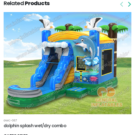
Related
Products
GWC-067
dolphin splash wet/dry combo