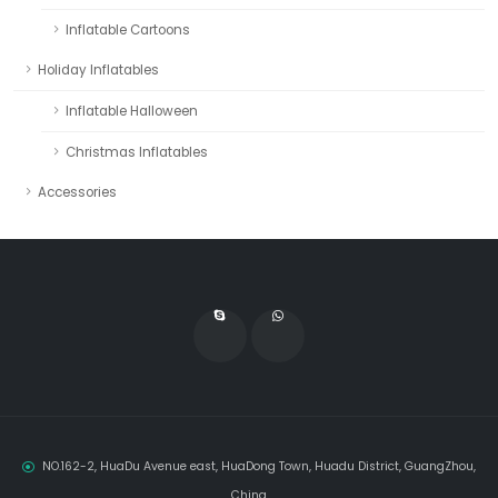
Inflatable Cartoons
Holiday Inflatables
Inflatable Halloween
Christmas Inflatables
Accessories
NO.162-2, HuaDu Avenue east, HuaDong Town, Huadu District, GuangZhou,
China