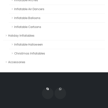
Inflatable Arches
Inflatable Air Dancers
Inflatable Balloons
Inflatable Cartoons
Holiday Inflatables
Inflatable Halloween
Christmas Inflatables
Accessories