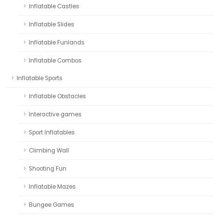
Inflatable Castles
Inflatable Slides
Inflatable Funlands
Inflatable Combos
Inflatable Sports
Inflatable Obstacles
Interactive games
Sport Inflatables
Climbing Wall
Shooting Fun
Inflatable Mazes
Bungee Games