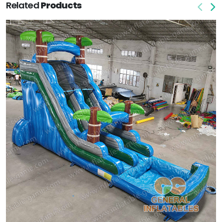
Related
Products