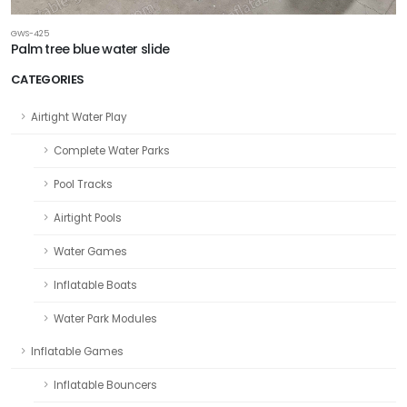
GWS-425
Palm tree blue water slide
CATEGORIES
Airtight Water Play
Complete Water Parks
Pool Tracks
Airtight Pools
Water Games
Inflatable Boats
Water Park Modules
Inflatable Games
Inflatable Bouncers