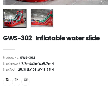
GWS-302 Inflatable water slide
Product No:
GWS-302
Size(meter):
7.7mLx3mWx5.7mH
Size(foot):
25.3ftLx10ftWx18.7ftH