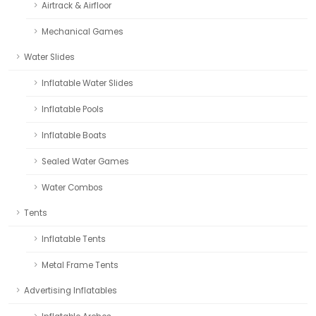
Airtrack & Airfloor
Mechanical Games
Water Slides
Inflatable Water Slides
Inflatable Pools
Inflatable Boats
Sealed Water Games
Water Combos
Tents
Inflatable Tents
Metal Frame Tents
Advertising Inflatables