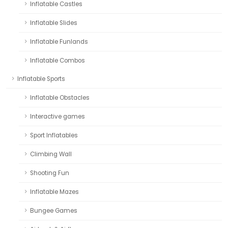
Inflatable Castles
Inflatable Slides
Inflatable Funlands
Inflatable Combos
Inflatable Sports
Inflatable Obstacles
Interactive games
Sport Inflatables
Climbing Wall
Shooting Fun
Inflatable Mazes
Bungee Games