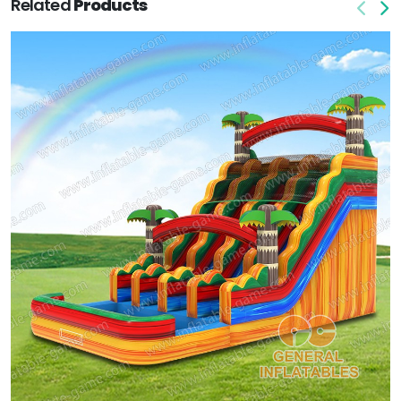
Related
Products