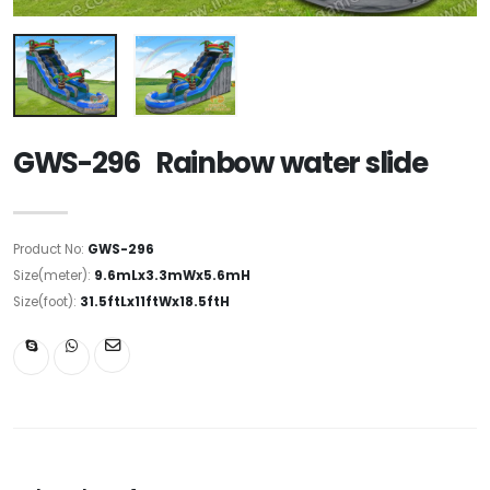
GWS-296 Rainbow water slide
Product No:
GWS-296
Size(meter):
9.6mLx3.3mWx5.6mH
Size(foot):
31.5ftLx11ftWx18.5ftH