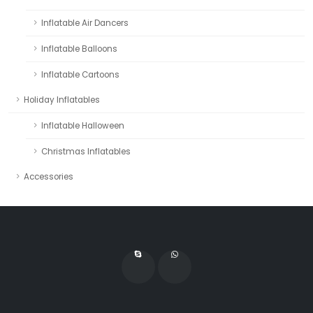
Inflatable Air Dancers
Inflatable Balloons
Inflatable Cartoons
Holiday Inflatables
Inflatable Halloween
Christmas Inflatables
Accessories