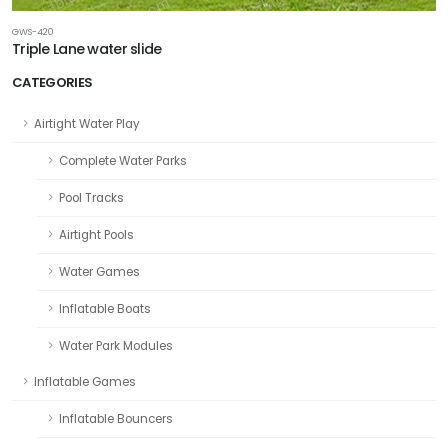
GWS-420
Triple Lane water slide
CATEGORIES
Airtight Water Play
Complete Water Parks
Pool Tracks
Airtight Pools
Water Games
Inflatable Boats
Water Park Modules
Inflatable Games
Inflatable Bouncers