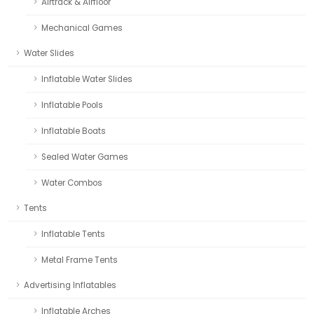
Airtrack & Airfloor
Mechanical Games
Water Slides
Inflatable Water Slides
Inflatable Pools
Inflatable Boats
Sealed Water Games
Water Combos
Tents
Inflatable Tents
Metal Frame Tents
Advertising Inflatables
Inflatable Arches