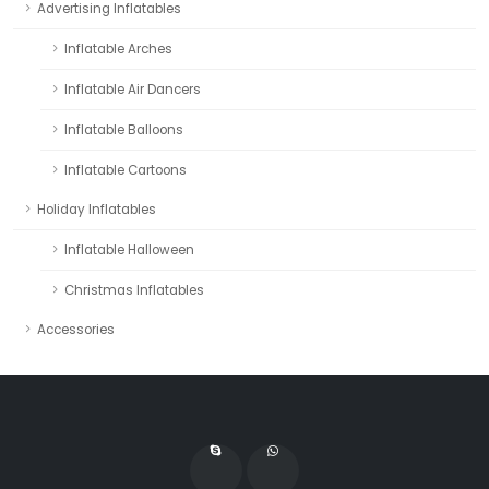
Advertising Inflatables
Inflatable Arches
Inflatable Air Dancers
Inflatable Balloons
Inflatable Cartoons
Holiday Inflatables
Inflatable Halloween
Christmas Inflatables
Accessories