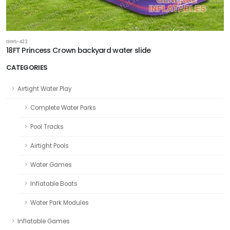
GWS-423
18FT Princess Crown backyard water slide
CATEGORIES
Airtight Water Play
Complete Water Parks
Pool Tracks
Airtight Pools
Water Games
Inflatable Boats
Water Park Modules
Inflatable Games