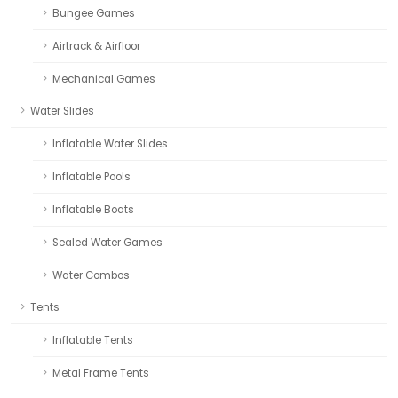
Bungee Games
Airtrack & Airfloor
Mechanical Games
Water Slides
Inflatable Water Slides
Inflatable Pools
Inflatable Boats
Sealed Water Games
Water Combos
Tents
Inflatable Tents
Metal Frame Tents