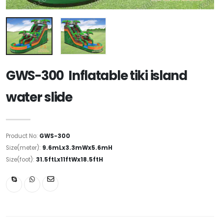
GWS-300 Inflatable tiki island
water slide
Product No:
GWS-300
Size(meter):
9.6mLx3.3mWx5.6mH
Size(foot):
31.5ftLx11ftWx18.5ftH