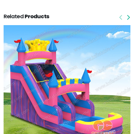
Related
Products