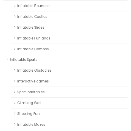
Inflatable Bouncers
Inflatable Castles
Inflatable Slides
Inflatable Funlands
Inflatable Combos
Inflatable Sports
Inflatable Obstacles
Interactive games
Sport Inflatables
Climbing Wall
Shooting Fun
Inflatable Mazes