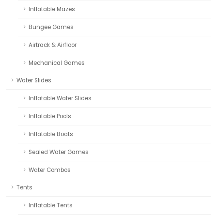
Inflatable Mazes
Bungee Games
Airtrack & Airfloor
Mechanical Games
Water Slides
Inflatable Water Slides
Inflatable Pools
Inflatable Boats
Sealed Water Games
Water Combos
Tents
Inflatable Tents