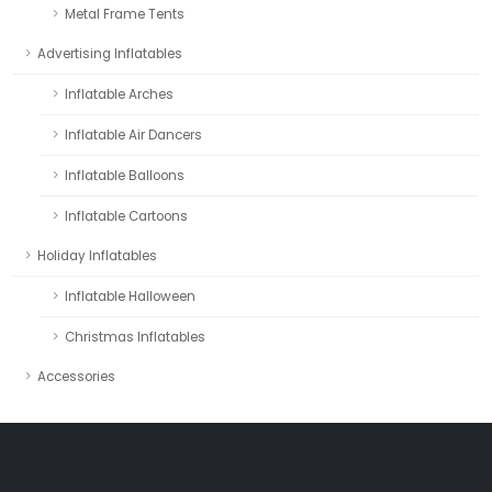
Metal Frame Tents
Advertising Inflatables
Inflatable Arches
Inflatable Air Dancers
Inflatable Balloons
Inflatable Cartoons
Holiday Inflatables
Inflatable Halloween
Christmas Inflatables
Accessories