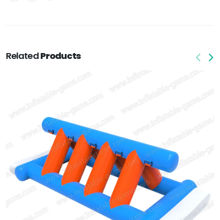
Related
Products