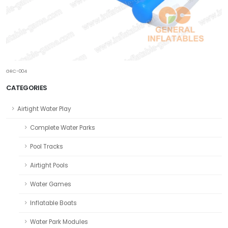
GRC-004
CATEGORIES
Airtight Water Play
Complete Water Parks
Pool Tracks
Airtight Pools
Water Games
Inflatable Boats
Water Park Modules