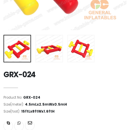
GRX-024
Product No:
GRX-024
Size(meter):
4.5mLx2.5mWx0.5mH
Size(foot):
15ftLx8ftWx1.6ftH