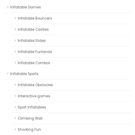
Inflatable Games
Inflatable Bouncers
Inflatable Castles
Inflatable Slides
Inflatable Funlands
Inflatable Combos
Inflatable Sports
Inflatable Obstacles
Interactive games
Sport Inflatables
Climbing Wall
Shooting Fun