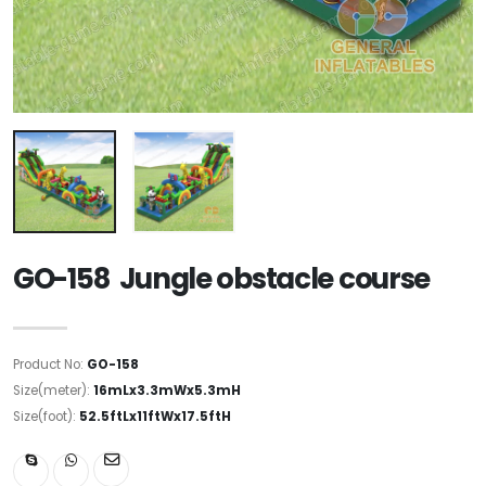
GO-158 Jungle obstacle course
Product No:
GO-158
Size(meter):
16mLx3.3mWx5.3mH
Size(foot):
52.5ftLx11ftWx17.5ftH