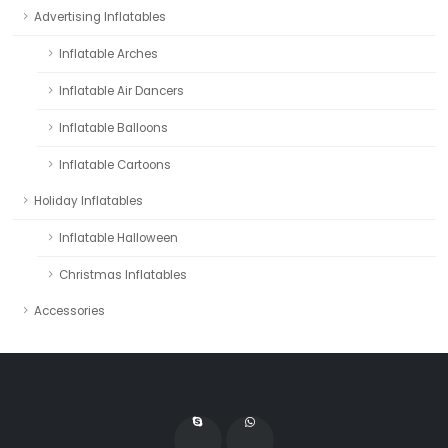
Advertising Inflatables
Inflatable Arches
Inflatable Air Dancers
Inflatable Balloons
Inflatable Cartoons
Holiday Inflatables
Inflatable Halloween
Christmas Inflatables
Accessories