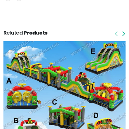
Related
Products