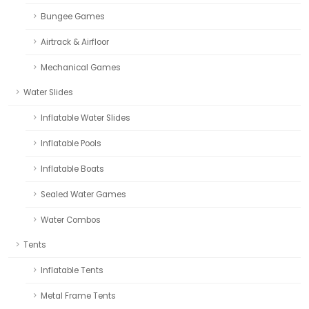
Bungee Games
Airtrack & Airfloor
Mechanical Games
Water Slides
Inflatable Water Slides
Inflatable Pools
Inflatable Boats
Sealed Water Games
Water Combos
Tents
Inflatable Tents
Metal Frame Tents