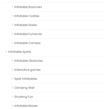
Inflatable Bouncers
Inflatable Castles
Inflatable Slides
Inflatable Funlands
Inflatable Combos
Inflatable Sports
Inflatable Obstacles
Interactive games
Sport Inflatables
Climbing Wall
Shooting Fun
Inflatable Mazes