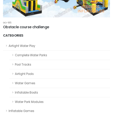
GO-185
Obstacle course challenge
CATEGORIES
Airtight Water Play
Complete Water Parks
Pool Tracks
Airtight Pools
Water Games
Inflatable Boats
Water Park Modules
Inflatable Games