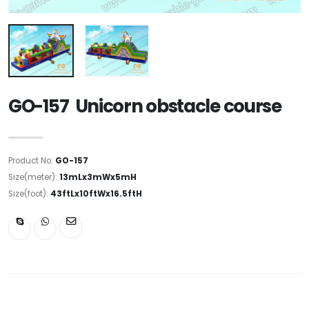
GO-157 Unicorn obstacle course
Product No:
GO-157
Size(meter):
13mLx3mWx5mH
Size(foot):
43ftLx10ftWx16.5ftH