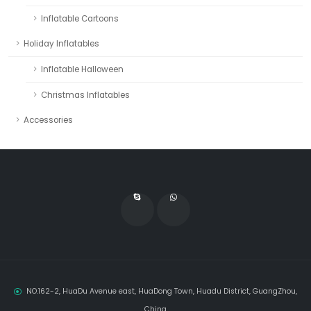
Inflatable Cartoons
Holiday Inflatables
Inflatable Halloween
Christmas Inflatables
Accessories
NO.162-2, HuaDu Avenue east, HuaDong Town, Huadu District, GuangZhou,
China