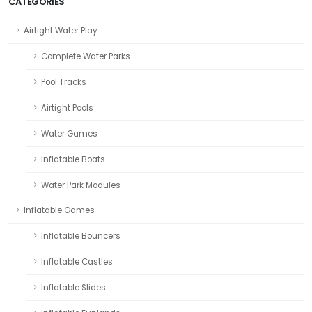
CATEGORIES
Airtight Water Play
Complete Water Parks
Pool Tracks
Airtight Pools
Water Games
Inflatable Boats
Water Park Modules
Inflatable Games
Inflatable Bouncers
Inflatable Castles
Inflatable Slides