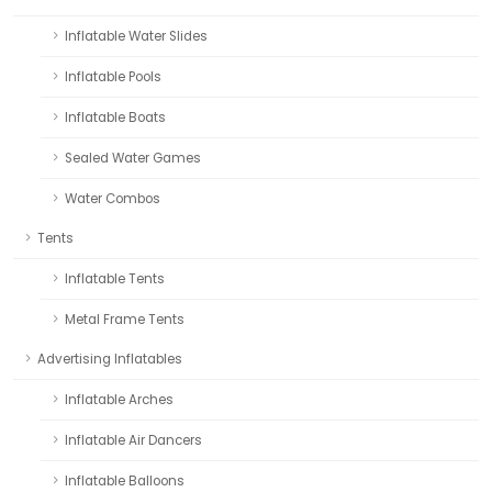
Inflatable Water Slides
Inflatable Pools
Inflatable Boats
Sealed Water Games
Water Combos
Tents
Inflatable Tents
Metal Frame Tents
Advertising Inflatables
Inflatable Arches
Inflatable Air Dancers
Inflatable Balloons