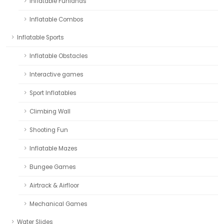
Inflatable Funlands
Inflatable Combos
Inflatable Sports
Inflatable Obstacles
Interactive games
Sport Inflatables
Climbing Wall
Shooting Fun
Inflatable Mazes
Bungee Games
Airtrack & Airfloor
Mechanical Games
Water Slides