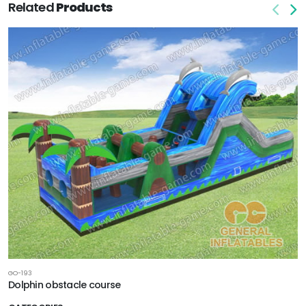
Related
Products
GO-193
Dolphin obstacle course